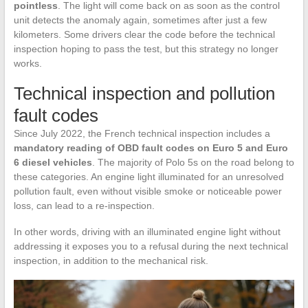
pointless
. The light will come back on as soon as the control
unit detects the anomaly again, sometimes after just a few
kilometers. Some drivers clear the code before the technical
inspection hoping to pass the test, but this strategy no longer
works.
Technical inspection and pollution
fault codes
Since July 2022, the French technical inspection includes a
mandatory reading of OBD fault codes on Euro 5 and Euro
6 diesel vehicles
. The majority of Polo 5s on the road belong to
these categories. An engine light illuminated for an unresolved
pollution fault, even without visible smoke or noticeable power
loss, can lead to a re-inspection.
In other words, driving with an illuminated engine light without
addressing it exposes you to a refusal during the next technical
inspection, in addition to the mechanical risk.