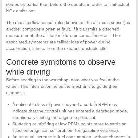
comes on earlier than before the update, in order to limit actual
NOx emissions.
The mass airflow sensor (also known as the air mass sensor) is
another component often at fault. If it transmits a distorted
measurement, the air-fuel mixture becomes incorrect. The
associated symptoms are telling: loss of power during
acceleration, smoke from the exhaust, unstable idle.
Concrete symptoms to observe
while driving
Before heading to the workshop, note what you feel at the
wheel. This information helps the mechanic to guide their
diagnosis.
A noticeable loss of power beyond a certain RPM may
indicate that the control unit has entered a degraded mode,
intentionally limiting the engine to protect it.
Stuttering or misfiring at low RPMs points more towards an
injection or ignition coil problem (on gasoline versions).
An unusual increase in fuel consumption, without changes in