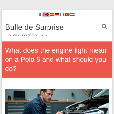
Bulle de Surprise
The surprises of the month
What does the engine light mean
on a Polo 5 and what should you
do?