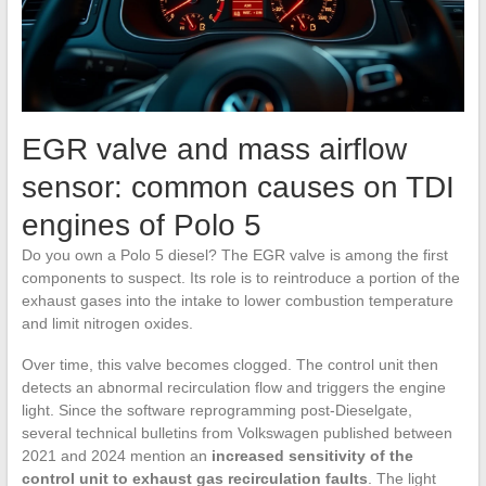
EGR valve and mass airflow
sensor: common causes on TDI
engines of Polo 5
Do you own a Polo 5 diesel? The EGR valve is among the first
components to suspect. Its role is to reintroduce a portion of the
exhaust gases into the intake to lower combustion temperature
and limit nitrogen oxides.
Over time, this valve becomes clogged. The control unit then
detects an abnormal recirculation flow and triggers the engine
light. Since the software reprogramming post-Dieselgate,
several technical bulletins from Volkswagen published between
2021 and 2024 mention an
increased sensitivity of the
control unit to exhaust gas recirculation faults
. The light