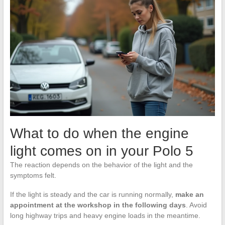
What to do when the engine
light comes on in your Polo 5
The reaction depends on the behavior of the light and the
symptoms felt.
If the light is steady and the car is running normally,
make an
appointment at the workshop in the following days
. Avoid
long highway trips and heavy engine loads in the meantime.