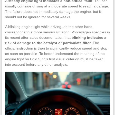
A
steady engine light indicates a non-critical fault
. You can
usually continue driving at a moderate speed to reach a garage.
The failure does not immediately damage the engine, but it
should not be ignored for several weeks.
A blinking engine light while driving, on the other hand,
corresponds to a more serious situation. Volkswagen specifies in
its recent after-sales documentation that
blinking indicates a
risk of damage to the catalyst or particulate filter
. The
official instruction is then to significantly reduce speed and stop
as soon as possible. To better understand the meaning of the
engine light on Polo 5, this first visual criterion must be taken
into account before any other analysis.