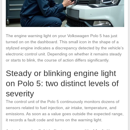
The engine warning light on your Volkswagen Polo 5 has just
turned on on the dashboard. This small icon in the shape of a
stylized engine indicates a discrepancy detected by the vehicle’s
electronic control unit. Depending on whether it remains steady
or starts to blink, the course of action differs significantly.
Steady or blinking engine light
on Polo 5: two distinct levels of
severity
The control unit of the Polo 5 continuously monitors dozens of
sensors related to fuel injection, air intake, temperature, and
emissions. As soon as a value goes outside the expected range,
it records a fault code and turns on the warning light.