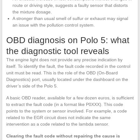
route or driving style, suggests a faulty sensor that distorts
the mixture dosage.
A stronger than usual smell of sulfur or exhaust may signal
an issue with the pollution control system.
OBD diagnosis on Polo 5: what
the diagnostic tool reveals
The engine light does not provide any precise indication by
itself. To identify the fault, the fault code recorded in the control
unit must be read. This is the role of the OBD (On-Board
Diagnostics) port, usually located under the dashboard on the
driver’s side of the Polo 5.
A basic OBD reader, available for a few dozen euros, is sufficient
to extract the fault code (in a format like P0XXX). This code
points to the system or sensor involved. For example, a code
related to the EGR circuit does not indicate the same
intervention as a code related to the lambda sensor.
Clearing the fault code without repairing the cause is