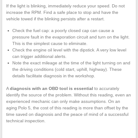
If the light is blinking, immediately reduce your speed. Do not
increase the RPM. Find a safe place to stop and have the
vehicle towed if the blinking persists after a restart.
Check the fuel cap: a poorly closed cap can cause a
pressure fault in the evaporation circuit and turn on the light.
This is the simplest cause to eliminate.
Check the engine oil level with the dipstick. A very low level
can trigger additional alerts.
Note the exact mileage at the time of the light turning on and
the driving conditions (cold start, uphill, highway). These
details facilitate diagnosis in the workshop.
A
diagnosis with an OBD tool is essential
to accurately
identify the source of the problem. Without this reading, even an
experienced mechanic can only make assumptions. On an
aging Polo 5, the cost of this reading is more than offset by the
time saved on diagnosis and the peace of mind of a successful
technical inspection.