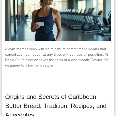
A gym membership with no minimum commitment means that
cancellation can occur at any time, without fees or penalties. At
Basic-Fit, this option takes the form of a one-month “Starter Kit,”
designed to allow for a return…
Origins and Secrets of Caribbean
Butter Bread: Tradition, Recipes, and
Anecdotes