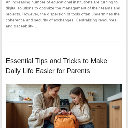
An increasing number of educational institutions are turning to
digital solutions to optimize the management of their teams and
projects. However, the dispersion of tools often undermines the
coherence and security of exchanges. Centralizing resources
and traceability…
Essential Tips and Tricks to Make
Daily Life Easier for Parents