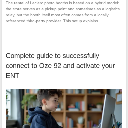
The rental of Leclerc photo booths is based on a hybrid model:
the store serves as a pickup point and sometimes as a logistics
relay, but the booth itself most often comes from a locally
referenced third-party provider. This setup explains…
Complete guide to successfully
connect to Oze 92 and activate your
ENT