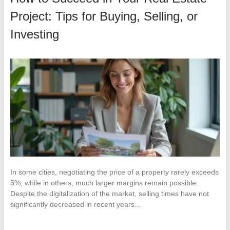
Project: Tips for Buying, Selling, or
Investing
In some cities, negotiating the price of a property rarely exceeds
5%, while in others, much larger margins remain possible.
Despite the digitalization of the market, selling times have not
significantly decreased in recent years…