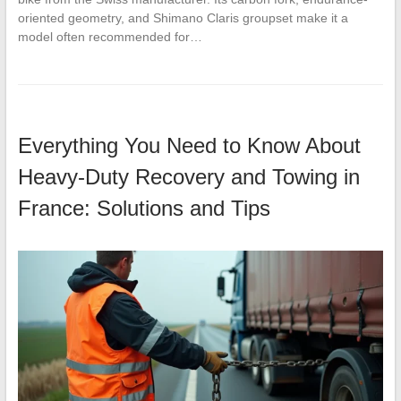
oriented geometry, and Shimano Claris groupset make it a
model often recommended for…
Everything You Need to Know About
Heavy-Duty Recovery and Towing in
France: Solutions and Tips