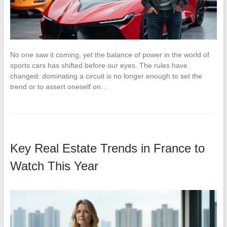
No one saw it coming, yet the balance of power in the world of
sports cars has shifted before our eyes. The rules have
changed: dominating a circuit is no longer enough to set the
trend or to assert oneself on…
Key Real Estate Trends in France to
Watch This Year