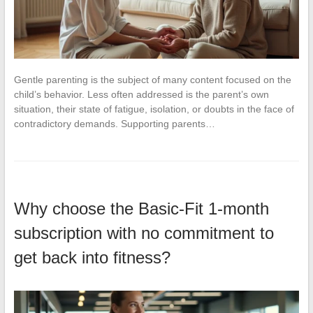
Gentle parenting is the subject of many content focused on the
child’s behavior. Less often addressed is the parent’s own
situation, their state of fatigue, isolation, or doubts in the face of
contradictory demands. Supporting parents…
Why choose the Basic-Fit 1-month
subscription with no commitment to
get back into fitness?