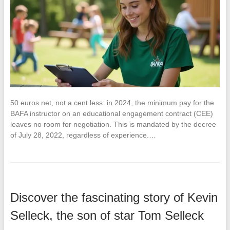
50 euros net, not a cent less: in 2024, the minimum pay for the
BAFA instructor on an educational engagement contract (CEE)
leaves no room for negotiation. This is mandated by the decree
of July 28, 2022, regardless of experience.…
Discover the fascinating story of Kevin
Selleck, the son of star Tom Selleck