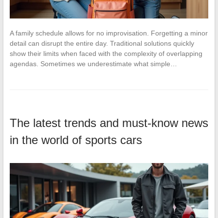
A family schedule allows for no improvisation. Forgetting a minor
detail can disrupt the entire day. Traditional solutions quickly
show their limits when faced with the complexity of overlapping
agendas. Sometimes we underestimate what simple…
The latest trends and must-know news
in the world of sports cars