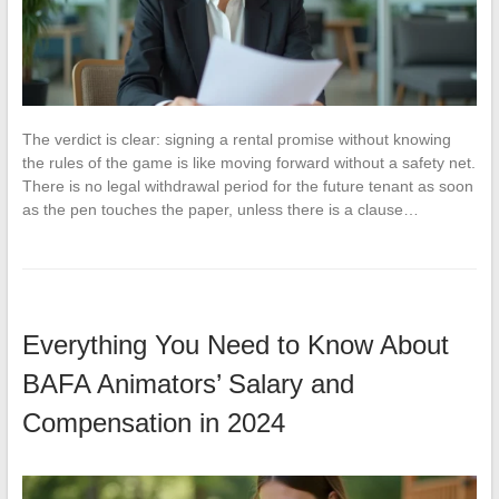
The verdict is clear: signing a rental promise without knowing
the rules of the game is like moving forward without a safety net.
There is no legal withdrawal period for the future tenant as soon
as the pen touches the paper, unless there is a clause…
Everything You Need to Know About
BAFA Animators’ Salary and
Compensation in 2024