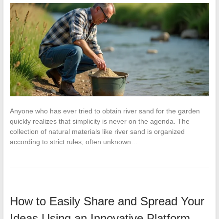
Anyone who has ever tried to obtain river sand for the garden
quickly realizes that simplicity is never on the agenda. The
collection of natural materials like river sand is organized
according to strict rules, often unknown…
How to Easily Share and Spread Your
Ideas Using an Innovative Platform