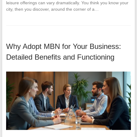
leisure offerings can vary dramatically. You think you know your
city, then you discover, around the corner of a…
Why Adopt MBN for Your Business:
Detailed Benefits and Functioning