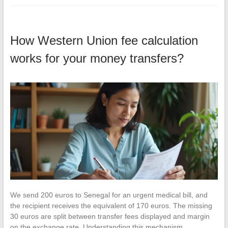
How Western Union fee calculation
works for your money transfers?
We send 200 euros to Senegal for an urgent medical bill, and
the recipient receives the equivalent of 170 euros. The missing
30 euros are split between transfer fees displayed and margin
on the exchange rate. Understanding this mechanism…