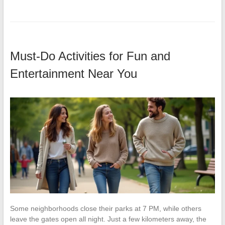
Must-Do Activities for Fun and
Entertainment Near You
Some neighborhoods close their parks at 7 PM, while others
leave the gates open all night. Just a few kilometers away, the