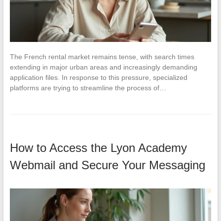
The French rental market remains tense, with search times
extending in major urban areas and increasingly demanding
application files. In response to this pressure, specialized
platforms are trying to streamline the process of…
How to Access the Lyon Academy
Webmail and Secure Your Messaging