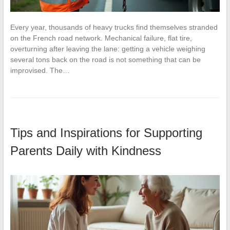
Every year, thousands of heavy trucks find themselves stranded
on the French road network. Mechanical failure, flat tire,
overturning after leaving the lane: getting a vehicle weighing
several tons back on the road is not something that can be
improvised. The…
Tips and Inspirations for Supporting
Parents Daily with Kindness