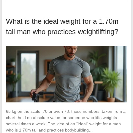
What is the ideal weight for a 1.70m
tall man who practices weightlifting?
65 kg on the scale, 70 or even 78: these numbers, taken from a
chart, hold no absolute value for someone who lifts weights
several times a week. The idea of an “ideal” weight for a man
who is 1.70m tall and practices bodybuilding…