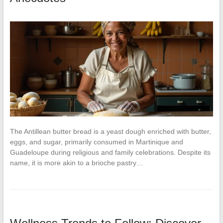
The Antillean butter bread is a yeast dough enriched with butter,
eggs, and sugar, primarily consumed in Martinique and
Guadeloupe during religious and family celebrations. Despite its
name, it is more akin to a brioche pastry…