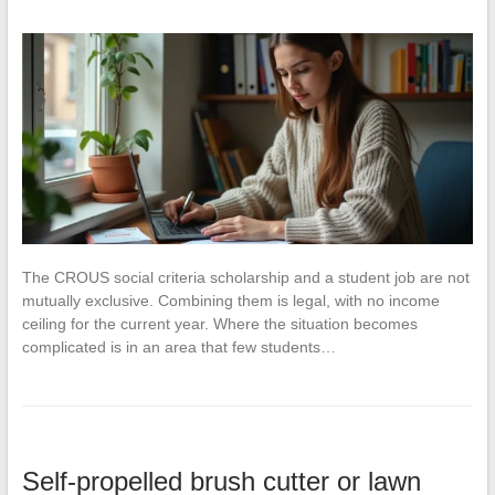
The CROUS social criteria scholarship and a student job are not
mutually exclusive. Combining them is legal, with no income
ceiling for the current year. Where the situation becomes
complicated is in an area that few students…
Self-propelled brush cutter or lawn