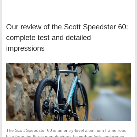
Our review of the Scott Speedster 60:
complete test and detailed
impressions
The Scott Speedster 60 is an entry-level aluminum frame road
bike from the Swiss manufacturer. Its carbon fork, endurance-