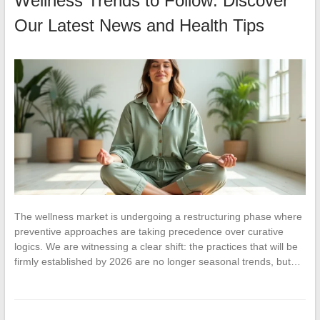
Wellness Trends to Follow: Discover
Our Latest News and Health Tips
The wellness market is undergoing a restructuring phase where
preventive approaches are taking precedence over curative
logics. We are witnessing a clear shift: the practices that will be
firmly established by 2026 are no longer seasonal trends, but…