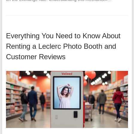
Everything You Need to Know About
Renting a Leclerc Photo Booth and
Customer Reviews