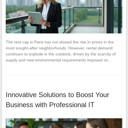
The rent cap in Paris has not slowed the rise in prices in the
most sought-after neighborhoods. However, rental demand
continues to explode in the outskirts, driven by the scarcity of
supply and new environmental requirements imposed on…
Innovative Solutions to Boost Your
Business with Professional IT