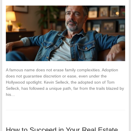
A famous name does not erase family complexities. Adoption
does not guarantee discretion or ease, even under the
Hollywood spotlight. Kevin Selleck, the adopted son of Tom
Selleck, has followed a unique path, far from the trails blazed by
his…
How to Succeed in Your Real Estate