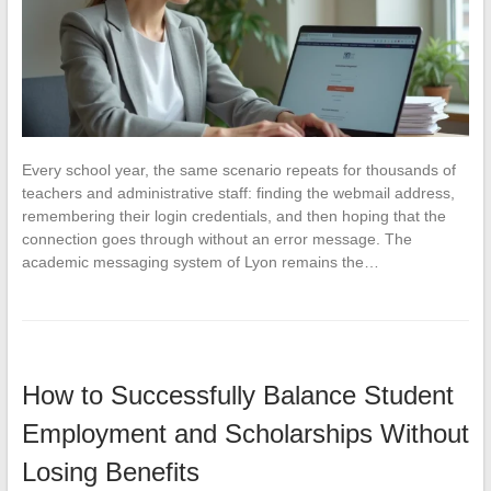
Every school year, the same scenario repeats for thousands of
teachers and administrative staff: finding the webmail address,
remembering their login credentials, and then hoping that the
connection goes through without an error message. The
academic messaging system of Lyon remains the…
How to Successfully Balance Student
Employment and Scholarships Without
Losing Benefits