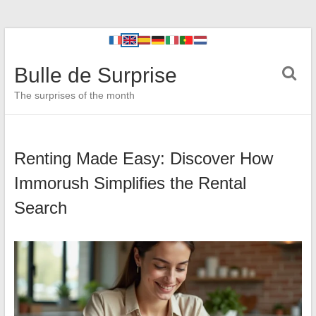
Bulle de Surprise
The surprises of the month
Renting Made Easy: Discover How
Immorush Simplifies the Rental
Search