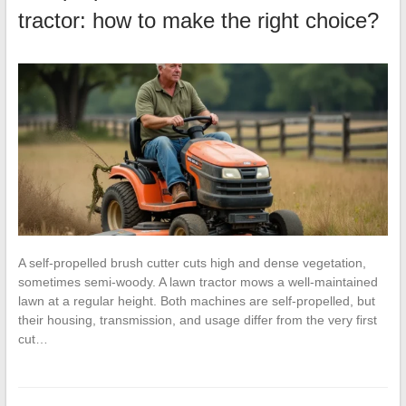
tractor: how to make the right choice?
A self-propelled brush cutter cuts high and dense vegetation,
sometimes semi-woody. A lawn tractor mows a well-maintained
lawn at a regular height. Both machines are self-propelled, but
their housing, transmission, and usage differ from the very first
cut…