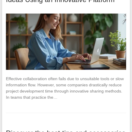
Effective collaboration often fails due to unsuitable tools or slow
information flow. However, some companies drastically reduce
project development time through innovative sharing methods.
In teams that practice the…