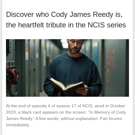
Discover who Cody James Reedy is,
the heartfelt tribute in the NCIS series
At the end of episode 4 of season 17 of NCIS, aired in October
2019, a black card appears on the screen: “In Memory of Cody
James Reedy.” A few words, without explanation. Fan forums
immediately…