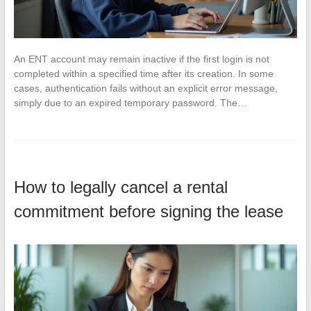
An ENT account may remain inactive if the first login is not
completed within a specified time after its creation. In some
cases, authentication fails without an explicit error message,
simply due to an expired temporary password. The…
How to legally cancel a rental
commitment before signing the lease