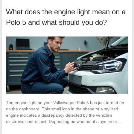
What does the engine light mean on a
Polo 5 and what should you do?
The engine light on your Volkswagen Polo 5 has just turned on
on the dashboard. This small icon in the shape of a stylized
engine indicates a discrepancy detected by the vehicle’s
electronic control unit. Depending on whether it stays on or…