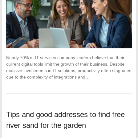
Nearly 70% of IT services company leaders believe that their
current digital tools limit the growth of their business. Despite
massive investments in IT solutions, productivity often stagnates
due to the complexity of integrations and…
Tips and good addresses to find free
river sand for the garden