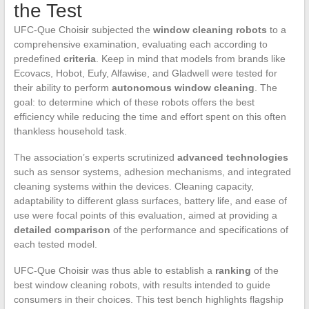
the Test
UFC-Que Choisir subjected the
window cleaning robots
to a
comprehensive examination, evaluating each according to
predefined
criteria
. Keep in mind that models from brands like
Ecovacs, Hobot, Eufy, Alfawise, and Gladwell were tested for
their ability to perform
autonomous window cleaning
. The
goal: to determine which of these robots offers the best
efficiency while reducing the time and effort spent on this often
thankless household task.
The association’s experts scrutinized
advanced technologies
such as sensor systems, adhesion mechanisms, and integrated
cleaning systems within the devices. Cleaning capacity,
adaptability to different glass surfaces, battery life, and ease of
use were focal points of this evaluation, aimed at providing a
detailed comparison
of the performance and specifications of
each tested model.
UFC-Que Choisir was thus able to establish a
ranking
of the
best window cleaning robots, with results intended to guide
consumers in their choices. This test bench highlights flagship