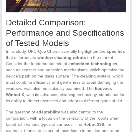
Detailed Comparison:
Performance and Specifications
of Tested Models
In its study, UFC-Que Choisir carefully highlighted the
specifics
that differentiate
window cleaning robots
on the market.
Consider the fundamental role of
embedded technologies
,
such as sensors and adhesion mechanisms, which optimize the
device’s path on the glass surface. The cleaning system, which
must combine efficiency and gentleness to avoid damaging the
windows, was also meticulously examined. The
Ecovacs
Winbot X
, with its advanced cleaning technology, stands out for
its ability to detect obstacles and adapt to different types of dirt.
The question of
adaptability
was also central to the
comparison, with a focus on the versatility of the robots when
faced with various types of surfaces. The
Hobot 298
, for
example, thanks to its use of microfiber cloths, demonstrated