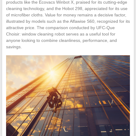
products like the Ecovacs Winbot X, praised for its cutting-edge
cleaning technology, and the Hobot 298, appreciated for its use
of microfiber cloths. Value for money remains a decisive factor,
illustrated by models such as the Alfawise S60, recognized for its
attractive price. The comparison conducted by UFC-Que
Choisir: window cleaning robot serves as a useful tool for
anyone looking to combine cleanliness, performance, and
savings.