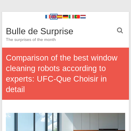
Bulle de Surprise
The surprises of the month
Comparison of the best window
cleaning robots according to
experts: UFC-Que Choisir in
detail