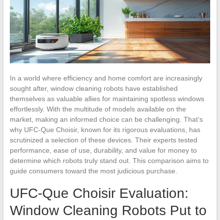
In a world where efficiency and home comfort are increasingly
sought after, window cleaning robots have established
themselves as valuable allies for maintaining spotless windows
effortlessly. With the multitude of models available on the
market, making an informed choice can be challenging. That’s
why UFC-Que Choisir, known for its rigorous evaluations, has
scrutinized a selection of these devices. Their experts tested
performance, ease of use, durability, and value for money to
determine which robots truly stand out. This comparison aims to
guide consumers toward the most judicious purchase.
UFC-Que Choisir Evaluation:
Window Cleaning Robots Put to