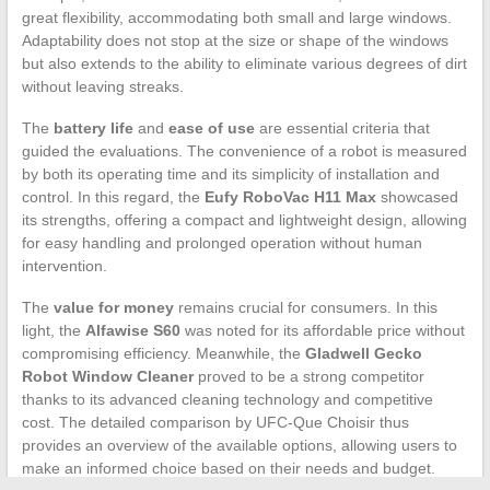
great flexibility, accommodating both small and large windows.
Adaptability does not stop at the size or shape of the windows
but also extends to the ability to eliminate various degrees of dirt
without leaving streaks.
The
battery life
and
ease of use
are essential criteria that
guided the evaluations. The convenience of a robot is measured
by both its operating time and its simplicity of installation and
control. In this regard, the
Eufy RoboVac H11 Max
showcased
its strengths, offering a compact and lightweight design, allowing
for easy handling and prolonged operation without human
intervention.
The
value for money
remains crucial for consumers. In this
light, the
Alfawise S60
was noted for its affordable price without
compromising efficiency. Meanwhile, the
Gladwell Gecko
Robot Window Cleaner
proved to be a strong competitor
thanks to its advanced cleaning technology and competitive
cost. The detailed comparison by UFC-Que Choisir thus
provides an overview of the available options, allowing users to
make an informed choice based on their needs and budget.