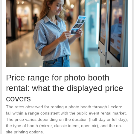
Price range for photo booth
rental: what the displayed price
covers
The rates observed for renting a photo booth through Leclerc
fall within a range consistent with the public event rental market.
The price varies depending on the duration (half-day or full day),
the type of booth (mirror, classic totem, open air), and the on-
site printing options.