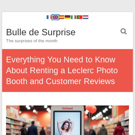
Bulle de Surprise
The surprises of the month
Everything You Need to Know
About Renting a Leclerc Photo
Booth and Customer Reviews