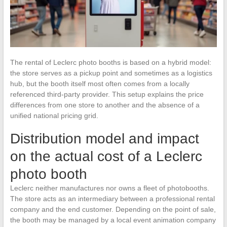
The rental of Leclerc photo booths is based on a hybrid model:
the store serves as a pickup point and sometimes as a logistics
hub, but the booth itself most often comes from a locally
referenced third-party provider. This setup explains the price
differences from one store to another and the absence of a
unified national pricing grid.
Distribution model and impact
on the actual cost of a Leclerc
photo booth
Leclerc neither manufactures nor owns a fleet of photobooths.
The store acts as an intermediary between a professional rental
company and the end customer. Depending on the point of sale,
the booth may be managed by a local event animation company