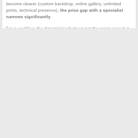
become clearer (custom backdrop, online gallery, unlimited
prints, technical presence),
the price gap with a specialist
narrows significantly
.
For a wedding, the determining factor is not the gross price but
reliability on the day itself. A provider that manages its own fleet
of booths has control over maintenance, supplies, and
troubleshooting. A store that outsources does not have this
capacity for rapid intervention.
The choice comes down to a question of priority: tight budget for
a secondary animation, Leclerc remains a viable option. Central
photo animation in the evening’s proceedings, a dedicated
rental company minimizes risks.
←
Complete guide to successfully connect to Oze 92 and
activate your ENT
How Western Union fee calculation works for your money
transfers?
→