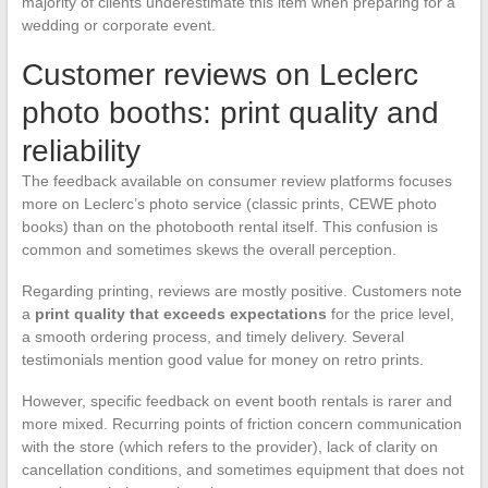
majority of clients underestimate this item when preparing for a
wedding or corporate event.
Customer reviews on Leclerc
photo booths: print quality and
reliability
The feedback available on consumer review platforms focuses
more on Leclerc’s photo service (classic prints, CEWE photo
books) than on the photobooth rental itself. This confusion is
common and sometimes skews the overall perception.
Regarding printing, reviews are mostly positive. Customers note
a
print quality that exceeds expectations
for the price level,
a smooth ordering process, and timely delivery. Several
testimonials mention good value for money on retro prints.
However, specific feedback on event booth rentals is rarer and
more mixed. Recurring points of friction concern communication
with the store (which refers to the provider), lack of clarity on
cancellation conditions, and sometimes equipment that does not