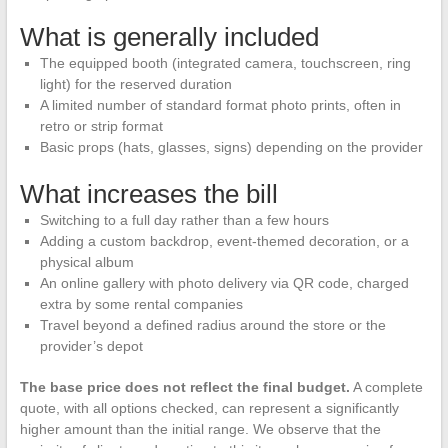
What is generally included
The equipped booth (integrated camera, touchscreen, ring
light) for the reserved duration
A limited number of standard format photo prints, often in
retro or strip format
Basic props (hats, glasses, signs) depending on the provider
What increases the bill
Switching to a full day rather than a few hours
Adding a custom backdrop, event-themed decoration, or a
physical album
An online gallery with photo delivery via QR code, charged
extra by some rental companies
Travel beyond a defined radius around the store or the
provider’s depot
The base price does not reflect the final budget.
A complete
quote, with all options checked, can represent a significantly
higher amount than the initial range. We observe that the