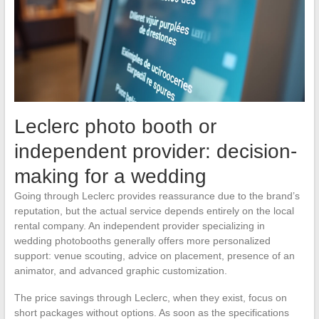
Leclerc photo booth or
independent provider: decision-
making for a wedding
Going through Leclerc provides reassurance due to the brand’s
reputation, but the actual service depends entirely on the local
rental company. An independent provider specializing in
wedding photobooths generally offers more personalized
support: venue scouting, advice on placement, presence of an
animator, and advanced graphic customization.
The price savings through Leclerc, when they exist, focus on
short packages without options. As soon as the specifications