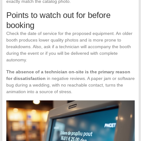
exactly match the catalog photo.
Points to watch out for before
booking
Check the date of service for the proposed equipment. An older
booth produces lower quality photos and is more prone to
breakdowns. Also, ask if a technician will accompany the booth
during the event or if you will be delivered with complete
autonomy.
The absence of a technician on-site is the primary reason
for dissatisfaction
in negative reviews. A paper jam or software
bug during a wedding, with no reachable contact, turns the
animation into a source of stress.