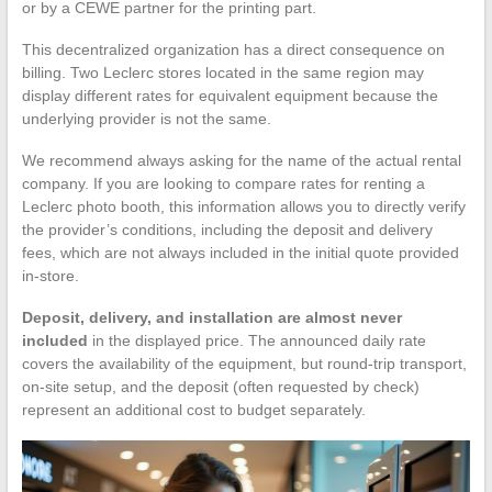
or by a CEWE partner for the printing part.
This decentralized organization has a direct consequence on
billing. Two Leclerc stores located in the same region may
display different rates for equivalent equipment because the
underlying provider is not the same.
We recommend always asking for the name of the actual rental
company. If you are looking to compare rates for renting a
Leclerc photo booth, this information allows you to directly verify
the provider’s conditions, including the deposit and delivery
fees, which are not always included in the initial quote provided
in-store.
Deposit, delivery, and installation are almost never
included
in the displayed price. The announced daily rate
covers the availability of the equipment, but round-trip transport,
on-site setup, and the deposit (often requested by check)
represent an additional cost to budget separately.