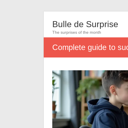
Bulle de Surprise
The surprises of the month
Complete guide to su