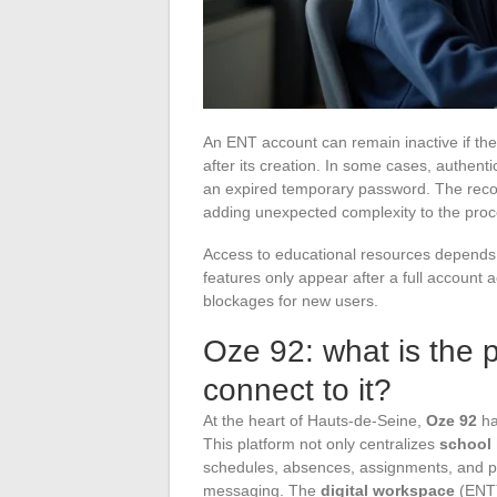
An ENT account can remain inactive if the 
after its creation. In some cases, authenti
an expired temporary password. The recov
adding unexpected complexity to the proc
Access to educational resources depends o
features only appear after a full account
blockages for new users.
Oze 92: what is the 
connect to it?
At the heart of Hauts-de-Seine,
Oze 92
has
This platform not only centralizes
school 
schedules, absences, assignments, and p
messaging. The
digital workspace
(ENT) 