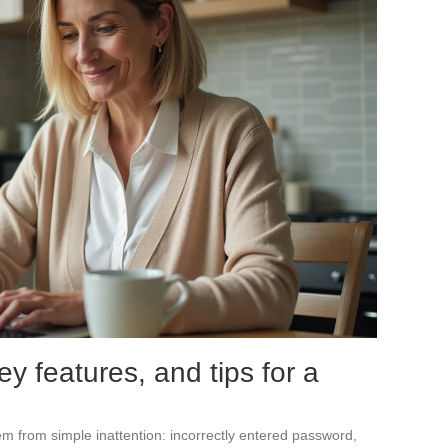
y features, and tips for a
m from simple inattention: incorrectly entered password,