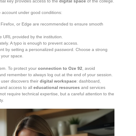
tial key provides access to the
digital space
of the college.
he account under good conditions:
 Firefox, or Edge are recommended to ensure smooth
 URL provided by the institution.
tely. A typo is enough to prevent access.
nt by setting a personalized password. Choose a strong
f your space.
stem. To protect your
connection to Oze 92
, avoid
and remember to always log out at the end of your session.
user discovers their
digital workspace
: dashboard,
and access to all
educational resources
and services
ot require technical expertise, but a careful attention to the
ty.