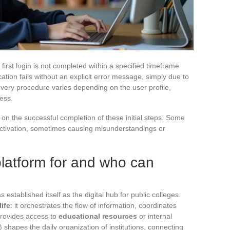
first login is not completed within a specified timeframe
cation fails without an explicit error message, simply due to
ery procedure varies depending on the user profile,
ess.
n the successful completion of these initial steps. Some
 activation, sometimes causing misunderstandings or
platform for and who can
 established itself as the digital hub for public colleges.
life
: it orchestrates the flow of information, coordinates
rovides access to
educational resources
or internal
shapes the daily organization of institutions, connecting