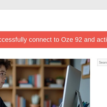
ccessfully connect to Oze 92 and act