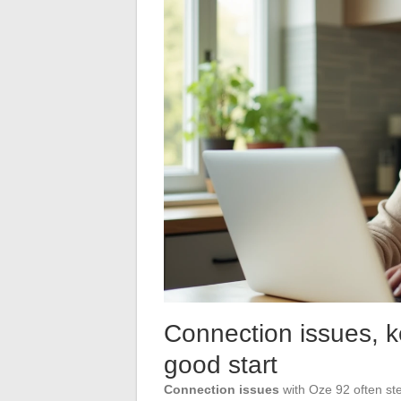
Connection issues, ke
good start
Connection issues
with Oze 92 often ste