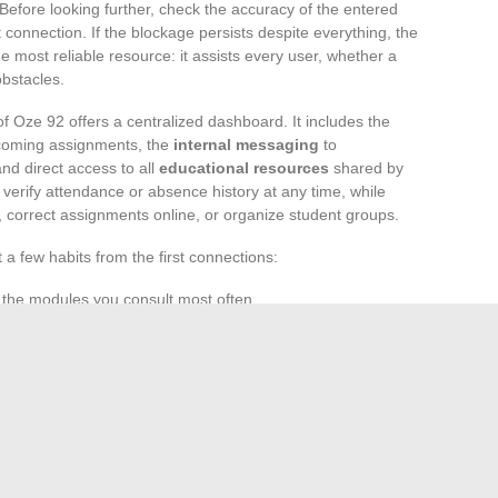
Before looking further, check the accuracy of the entered
et connection. If the blockage persists despite everything, the
 most reliable resource: it assists every user, whether a
obstacles.
f Oze 92 offers a centralized dashboard. It includes the
coming assignments, the
internal messaging
to
nd direct access to all
educational resources
shared by
, verify attendance or absence history at any time, while
 correct assignments online, or organize student groups.
t a few habits from the first connections:
e the modules you consult most often.
assword to secure your
profile
.
s for new messages or upcoming school events.
to everyone’s practices. For optimal comfort, prefer a
ing large documents. With each connection, a part of school
parent, and shared by the entire educational community.
without this digital thread that connects, informs, and
oth daily and during key moments of their education.