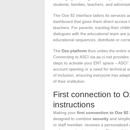
students, families, teachers, and administr
The Oze 92 interface tailors its services 
dashboard that gives them direct access t
teachers. For parents, tracking their chi
dialogues with the educational team are jus
educational sequences, distribute or corr
The
Oze platform
thus unites the entire 
Connecting to ASCI via as-ci.net provides 
steps to activate your ENT space – ASCI”. 
account opening or a need for technical 
of inclusion, ensuring everyone has adap
of their institution.
First connection to 
instructions
Making your
first connection to Oze 92
designed to combine
security
and simplic
or staff member, receives a personalized 