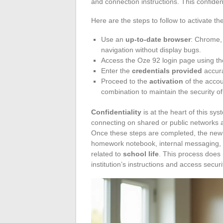
and connection instructions. This confiden
Here are the steps to follow to activate t
Use an
up-to-date browser
: Chrome,
navigation without display bugs.
Access the Oze 92 login page using the
Enter the
credentials provided
accura
Proceed to the
activation
of the accou
combination to maintain the security o
Confidentiality
is at the heart of this sy
connecting on shared or public networks 
Once these steps are completed, the new 
homework notebook, internal messaging, 
related to
school life
. This process does n
institution’s instructions and access securi