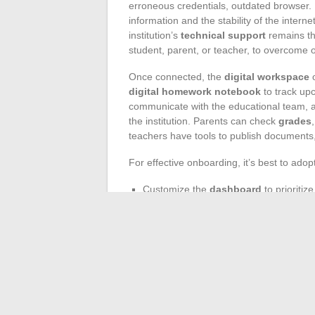
erroneous credentials, outdated browser. 
information and the stability of the intern
institution’s
technical support
remains the
student, parent, or teacher, to overcome 
Once connected, the
digital workspace
o
digital homework notebook
to track up
communicate with the educational team, a
the institution. Parents can check
grades
teachers have tools to publish documents,
For effective onboarding, it’s best to adop
Customize the
dashboard
to prioritiz
Remember to regularly update your p
Enable
notifications
to receive alert
The
educational platform
Oze 92 adapts 
computer or tablet, especially for access
life is woven digitally: accessible, trans
Today, we can no longer imagine a college 
supports each student and their family, b