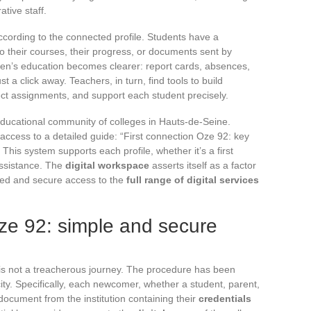
ative staff.
according to the connected profile. Students have a
o their courses, their progress, or documents sent by
ldren’s education becomes clearer: report cards, absences,
t a click away. Teachers, in turn, find tools to build
ect assignments, and support each student precisely.
educational community of colleges in Hauts-de-Seine.
access to a detailed guide: “First connection Oze 92: key
This system supports each profile, whether it’s a first
assistance. The
digital workspace
asserts itself as a factor
ted and secure access to the
full range of digital services
Oze 92: simple and secure
is not a treacherous journey. The procedure has been
ity. Specifically, each newcomer, whether a student, parent,
document from the institution containing their
credentials