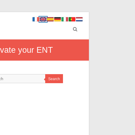
ivate your ENT
Search