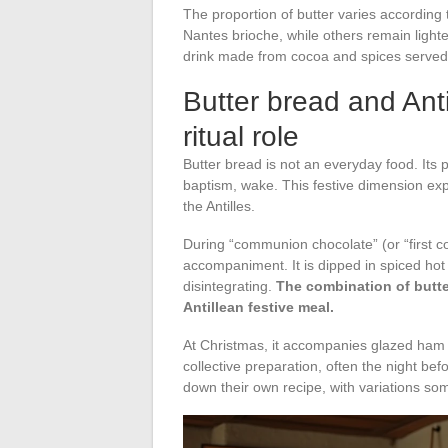
The proportion of butter varies according 
Nantes brioche, while others remain light
drink made from cocoa and spices served 
Butter bread and Anti
ritual role
Butter bread is not an everyday food. Its
baptism, wake. This festive dimension exp
the Antilles.
During “communion chocolate” (or “first c
accompaniment. It is dipped in spiced hot
disintegrating.
The combination of butte
Antillean festive meal.
At Christmas, it accompanies glazed ham 
collective preparation, often the night befo
down their own recipe, with variations so