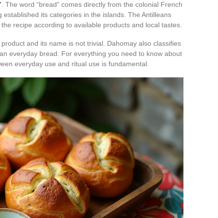
”
. The word “bread” comes directly from the colonial French
stablished its categories in the islands. The Antilleans
the recipe according to available products and local tastes.
product and its name is not trivial. Dahomay also classifies
 than everyday bread. For everything you need to know about
etween everyday use and ritual use is fundamental.