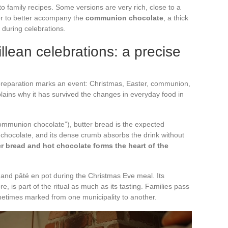
to family recipes. Some versions are very rich, close to a
er to better accompany the
communion chocolate
, a thick
during celebrations.
llean celebrations: a precise
 preparation marks an event: Christmas, Easter, communion,
lains why it has survived the changes in everyday food in
ommunion chocolate”), butter bread is the expected
 chocolate, and its dense crumb absorbs the drink without
r bread and hot chocolate forms the heart of the
and pâté en pot during the Christmas Eve meal. Its
re, is part of the ritual as much as its tasting. Families pass
metimes marked from one municipality to another.