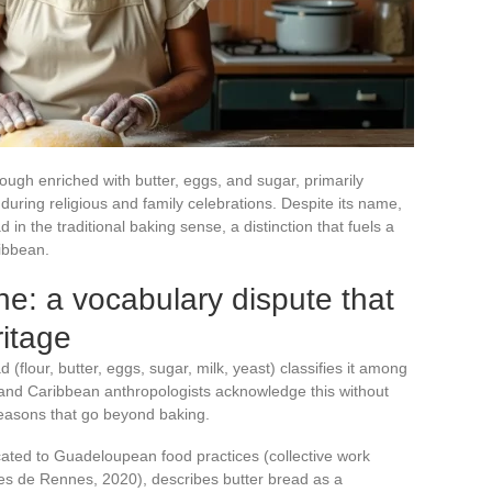
ough enriched with butter, eggs, and sugar, primarily
ring religious and family celebrations. Despite its name,
d in the traditional baking sense, a distinction that fuels a
ibbean.
he: a vocabulary dispute that
ritage
 (flour, butter, eggs, sugar, milk, yeast) classifies it among
 and Caribbean anthropologists acknowledge this without
 reasons that go beyond baking.
ated to Guadeloupean food practices (collective work
res de Rennes, 2020), describes butter bread as a