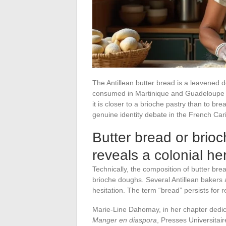
The Antillean butter bread is a leavened d
consumed in Martinique and Guadeloupe du
it is closer to a brioche pastry than to brea
genuine identity debate in the French Car
Butter bread or brioc
reveals a colonial he
Technically, the composition of butter bread
brioche doughs. Several Antillean bakers
hesitation. The term “bread” persists for
Marie-Line Dahomay, in her chapter dedic
Manger en diaspora
, Presses Universitai