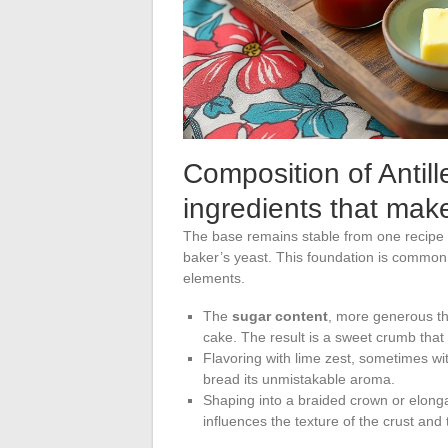
Composition of Antill
ingredients that make
The base remains stable from one recipe to
baker’s yeast. This foundation is common t
elements.
The
sugar content
, more generous tha
cake. The result is a sweet crumb that 
Flavoring with lime zest, sometimes wi
bread its unmistakable aroma.
Shaping into a braided crown or elong
influences the texture of the crust and t