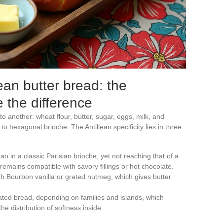
ean butter bread: the
 the difference
 another: wheat flour, butter, sugar, eggs, milk, and
o hexagonal brioche. The Antillean specificity lies in three
n in a classic Parisian brioche, yet not reaching that of a
remains compatible with savory fillings or hot chocolate.
th Bourbon vanilla or grated nutmeg, which gives butter
ated bread, depending on families and islands, which
he distribution of softness inside.