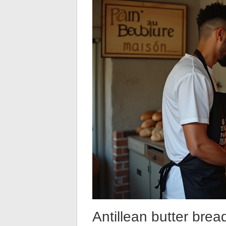
Antillean butter brea