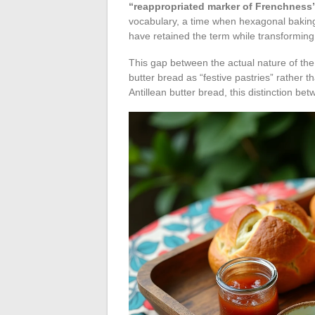
“reappropriated marker of Frenchness
vocabulary, a time when hexagonal baking e
have retained the term while transforming 
This gap between the actual nature of the 
butter bread as “festive pastries” rather
Antillean butter bread, this distinction b