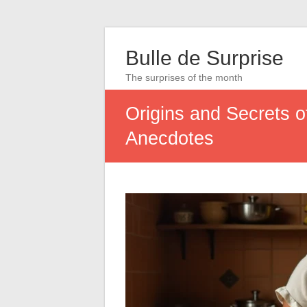
Bulle de Surprise
The surprises of the month
Origins and Secrets o
Anecdotes