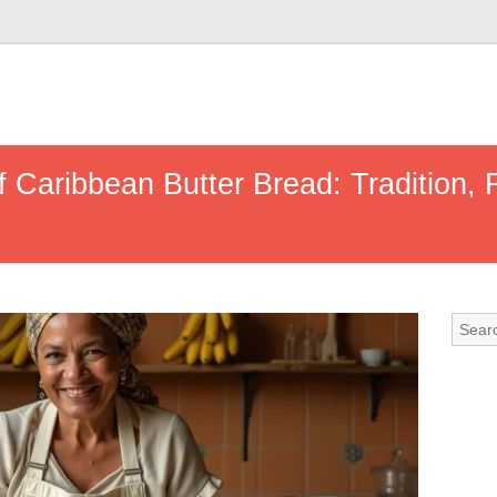
f Caribbean Butter Bread: Tradition,