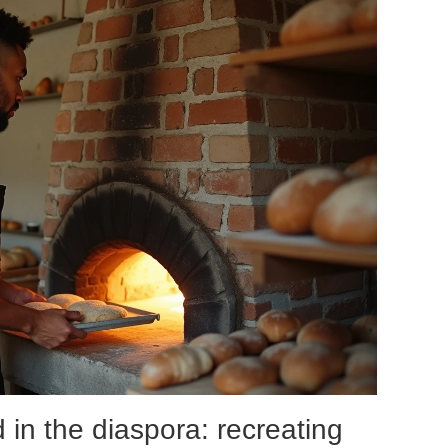
d in the diaspora: recreating