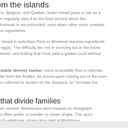
rom the islands
nce, Belgium, and Quebec, butter bread plays a role as a
s regularly cites it as the food around which the
Christmas is reconstructed, even when other more complex
or ingredients.
er bread in suburban Paris or Montreal requires ingredients
 eggs). The difficulty lies not in sourcing but in the know-
ment, and baking that must yield a golden crust without
rtable identity marker
, more accessible than a colombo
 far from the Antilles. Its aroma upon coming out of the oven
s collected in studies on the diaspora, to “recreate the
that divide families
ir version. Martinicans tend towards an elongated,
often prefer a rounder or crown shape. The spice
 Guadeloupe, more citrus zest in Martinique.