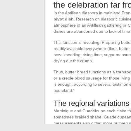
the celebration far f
In the Antillean diaspora in mainland Fra
pivot dish
. Research on diasporic cuisine
atmosphere of an Antillean gathering or 
dishes are abandoned due to lack of time 
This function is revealing. Preparing butt
readily available everywhere (flour, butter,
how: kneading, rising time, sugar measure
drying out the crumb.
Thus, butter bread functions as a
transpo
or a creole blood sausage for those living
is enough, according to several testimonie
homeland.”
The regional variations 
Martinique and Guadeloupe each claim the
sometimes braided shape. Guadeloupeans 
measurements also differ: more nutmeg in