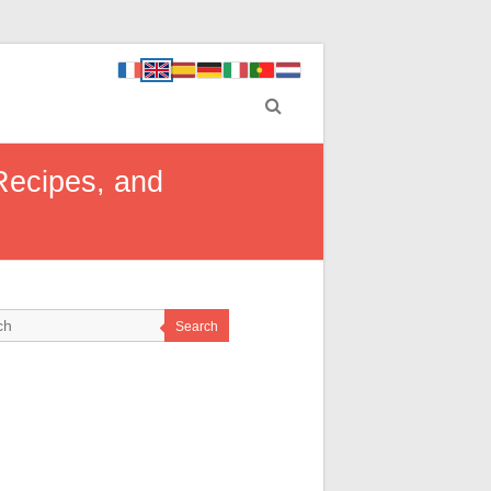
 Recipes, and
Search