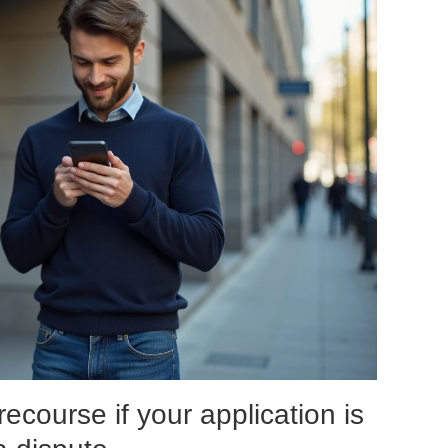
recourse if your application is