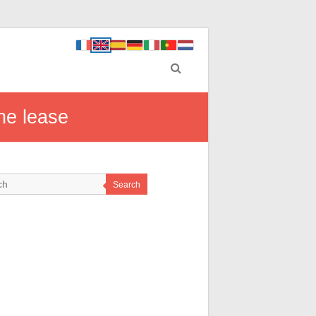
he lease
Search