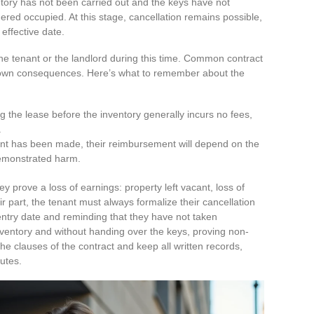
ntory has not been carried out and the keys have not
ered occupied. At this stage, cancellation remains possible,
effective date.
he tenant or the landlord during this time. Common contract
ts own consequences. Here’s what to remember about the
g the lease before the inventory generally incurs no fees,
.
ent has been made, their reimbursement will depend on the
demonstrated harm.
y prove a loss of earnings: property left vacant, loss of
ir part, the tenant must always formalize their cancellation
 entry date and reminding that they have not taken
ventory and without handing over the keys, proving non-
the clauses of the contract and keep all written records,
putes.