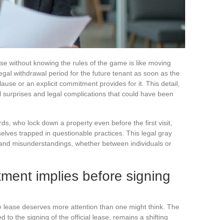
mise without knowing the rules of the game is like moving
legal withdrawal period for the future tenant as soon as the
ause or an explicit commitment provides for it. This detail,
l surprises and legal complications that could have been
s, who lock down a property even before the first visit,
lves trapped in questionable practices. This legal gray
es and misunderstandings, whether between individuals or
ment implies before signing
he lease deserves more attention than one might think. The
 to the signing of the official lease, remains a shifting