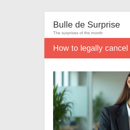
Bulle de Surprise
The surprises of the month
How to legally cancel