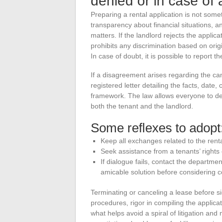
denied or in case of 
Preparing a rental application is not som
transparency about financial situations, 
matters. If the landlord rejects the applica
prohibits any discrimination based on origin
In case of doubt, it is possible to report t
If a disagreement arises regarding the cance
registered letter detailing the facts, dat
framework. The law allows everyone to def
both the tenant and the landlord.
Some reflexes to adopt
Keep all exchanges related to the rental
Seek assistance from a tenants’ rights o
If dialogue fails, contact the departm
amicable solution before considering c
Terminating or canceling a lease before s
procedures, rigor in compiling the applicat
what helps avoid a spiral of litigation and