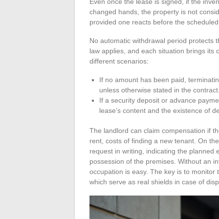
Even once the lease is signed, if the inve
changed hands, the property is not consid
provided one reacts before the scheduled 
No automatic withdrawal period protects t
law applies, and each situation brings i
different scenarios:
If no amount has been paid, terminatin
unless otherwise stated in the contract
If a security deposit or advance paym
lease’s content and the existence of 
The landlord can claim compensation if the
rent, costs of finding a new tenant. On the
request in writing, indicating the planned
possession of the premises. Without an in
occupation is easy. The key is to monitor 
which serve as real shields in case of dis