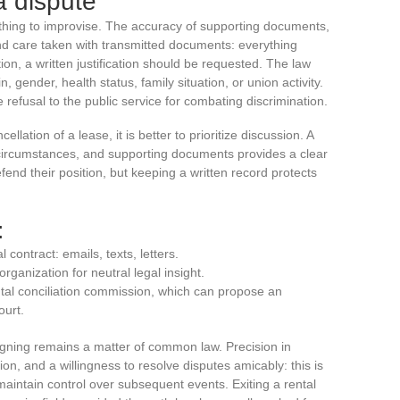
a dispute
ething to improvise. The accuracy of supporting documents,
and care taken with transmitted documents: everything
tion, a written justification should be requested. The law
, gender, health status, family situation, or union activity.
he refusal to the public service for combating discrimination.
llation of a lease, it is better to prioritize discussion. A
e, circumstances, and supporting documents provides a clear
end their position, but keeping a written record protects
:
 contract: emails, texts, letters.
rganization for neutral legal insight.
ental conciliation commission, which can propose an
ourt.
igning remains a matter of common law. Precision in
ion, and a willingness to resolve disputes amicably: this is
 maintain control over subsequent events. Exiting a rental