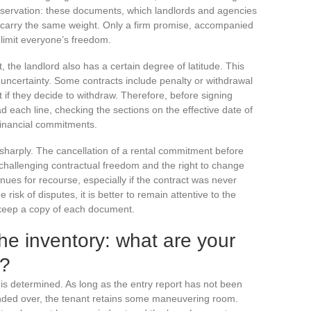
 reservation: these documents, which landlords and agencies
ll carry the same weight. Only a firm promise, accompanied
 limit everyone’s freedom.
, the landlord also has a certain degree of latitude. This
 uncertainty. Some contracts include penalty or withdrawal
t if they decide to withdraw. Therefore, before signing
ead each line, checking the sections on the effective date of
financial commitments.
 sharply. The cancellation of a rental commitment before
 challenging contractual freedom and the right to change
nues for recourse, especially if the contract was never
 risk of disputes, it is better to remain attentive to the
keep a copy of each document.
he inventory: what are your
s?
on is determined. As long as the entry report has not been
ded over, the tenant retains some maneuvering room.