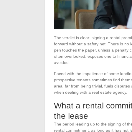
The verdict is clear: signing a rental pro
forward without a safety net. There is no 
pen touches the paper, unless a penalty cl
often overlooked, exposes one to financia
avoided.
Faced with the impatience of some landlord
prospective tenants sometimes find themse
area, far from being trivial, fuels disput
when dealing with a real estate agency.
What a rental commit
the lease
The period leading up to the signing of t
rental commitment, as long as it has not led