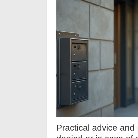
Practical advice and 