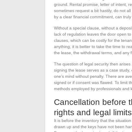
ground. Rental promise, letter of intent,
sometimes request a bit hastily, do not a
by a clear financial commitment, can truly
Without a special clause, without a deposit
lack of regulation leaves the door open to
clauses, which can be costly for the tenan
anything, it is better to take the time to r
the lease, the withdrawal terms, and any 
The question of legal security then arises
signing the lease serves as a case study,
one’s mind without penalty. There are ave
signed or if consent was flawed. To limit the
methods employed by professionals and 
Cancellation before t
rights and legal limit
It is before the inventory that the situati
drawn up and the keys have not been han