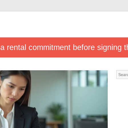
 a rental commitment before signing t