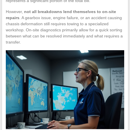
represents a significant portion of the total bill.
However,
not all breakdowns lend themselves to on-site
repairs
. A gearbox issue, engine failure, or an accident causing
chassis deformation still requires towing to a specialized
workshop. On-site diagnostics primarily allow for a quick sorting
between what can be resolved immediately and what requires a
transfer.