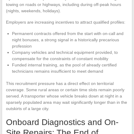
towing on roads or highways, including during off-peak hours
(nights, weekends, holidays).
Employers are increasing incentives to attract qualified profiles:
Permanent contracts offered from the start with on-call and
night bonuses, a strong signal in a historically precarious
profession
Company vehicles and technical equipment provided, to
compensate for the constraints of constant mobility
Funded internal training, as the pool of already certified
technicians remains insufficient to meet demand
This recruitment pressure has a direct effect on territorial
coverage. Some rural areas or certain time slots remain poorly
served. A transporter whose vehicle breaks down at night in a
sparsely populated area may wait significantly longer than in the
outskirts of a large city.
Onboard Diagnostics and On-
Site Repairs: The End of