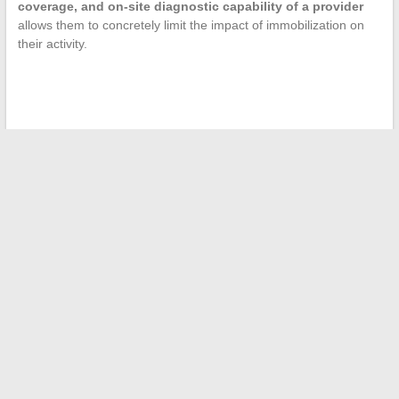
coverage, and on-site diagnostic capability of a provider
allows them to concretely limit the impact of immobilization on
their activity.
←
Tips and Inspirations for Supporting Parents Daily with
Kindness