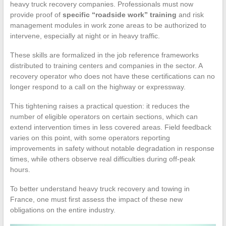
heavy truck recovery companies. Professionals must now
provide proof of
specific “roadside work” training
and risk
management modules in work zone areas to be authorized to
intervene, especially at night or in heavy traffic.
These skills are formalized in the job reference frameworks
distributed to training centers and companies in the sector. A
recovery operator who does not have these certifications can no
longer respond to a call on the highway or expressway.
This tightening raises a practical question: it reduces the
number of eligible operators on certain sections, which can
extend intervention times in less covered areas. Field feedback
varies on this point, with some operators reporting
improvements in safety without notable degradation in response
times, while others observe real difficulties during off-peak
hours.
To better understand heavy truck recovery and towing in
France, one must first assess the impact of these new
obligations on the entire industry.