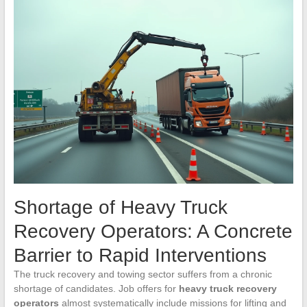
Shortage of Heavy Truck
Recovery Operators: A Concrete
Barrier to Rapid Interventions
The truck recovery and towing sector suffers from a chronic
shortage of candidates. Job offers for
heavy truck recovery
operators
almost systematically include missions for lifting and