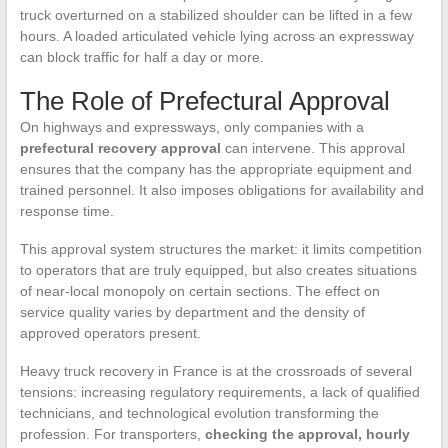
truck overturned on a stabilized shoulder can be lifted in a few
hours. A loaded articulated vehicle lying across an expressway
can block traffic for half a day or more.
The Role of Prefectural Approval
On highways and expressways, only companies with a
prefectural recovery approval
can intervene. This approval
ensures that the company has the appropriate equipment and
trained personnel. It also imposes obligations for availability and
response time.
This approval system structures the market: it limits competition
to operators that are truly equipped, but also creates situations
of near-local monopoly on certain sections. The effect on
service quality varies by department and the density of
approved operators present.
Heavy truck recovery in France is at the crossroads of several
tensions: increasing regulatory requirements, a lack of qualified
technicians, and technological evolution transforming the
profession. For transporters,
checking the approval, hourly