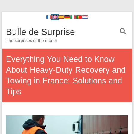
Bulle de Surprise
The surprises of the month
Everything You Need to Know
About Heavy-Duty Recovery and
Towing in France: Solutions and
Tips