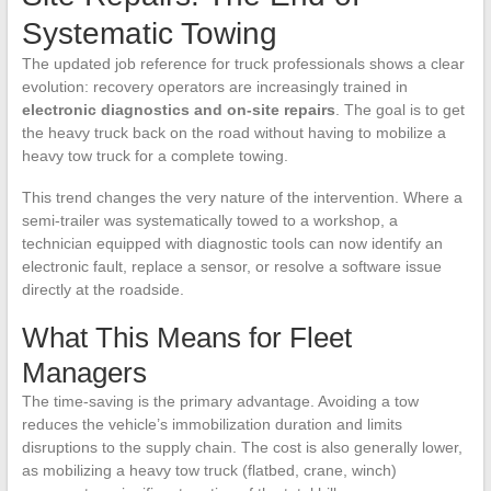
Systematic Towing
The updated job reference for truck professionals shows a clear
evolution: recovery operators are increasingly trained in
electronic diagnostics and on-site repairs
. The goal is to get
the heavy truck back on the road without having to mobilize a
heavy tow truck for a complete towing.
This trend changes the very nature of the intervention. Where a
semi-trailer was systematically towed to a workshop, a
technician equipped with diagnostic tools can now identify an
electronic fault, replace a sensor, or resolve a software issue
directly at the roadside.
What This Means for Fleet
Managers
The time-saving is the primary advantage. Avoiding a tow
reduces the vehicle’s immobilization duration and limits
disruptions to the supply chain. The cost is also generally lower,
as mobilizing a heavy tow truck (flatbed, crane, winch)