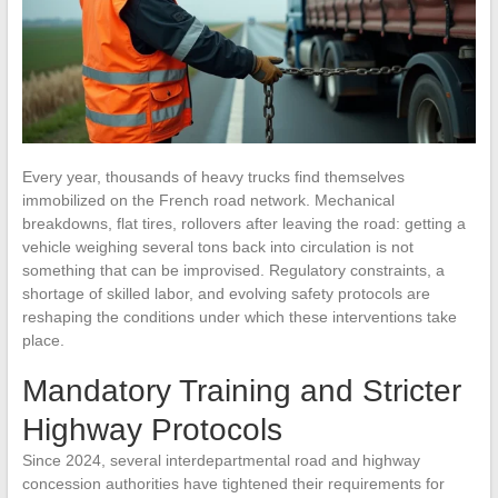
Every year, thousands of heavy trucks find themselves
immobilized on the French road network. Mechanical
breakdowns, flat tires, rollovers after leaving the road: getting a
vehicle weighing several tons back into circulation is not
something that can be improvised. Regulatory constraints, a
shortage of skilled labor, and evolving safety protocols are
reshaping the conditions under which these interventions take
place.
Mandatory Training and Stricter
Highway Protocols
Since 2024, several interdepartmental road and highway
concession authorities have tightened their requirements for