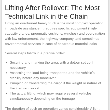
Lifting After Rollover: The Most
Technical Link in the Chain
Lifting an overturned heavy truck is the most complex operation
in roadside assistance. It requires specific equipment (high-
capacity cranes, pneumatic cushions, winches) and coordination
with law enforcement, the highway company, and sometimes
environmental services in case of hazardous material leaks.
Several steps follow in a precise order:
Securing and marking the area, with a detour set up if
necessary
Assessing the load being transported and the vehicle’s
stability before any maneuver
Pumping or transferring the cargo if the weight or nature of
the load requires it
The actual lifting, which may require several vehicles
simultaneously depending on the tonnage
The duration of such an operation varies considerably. A light