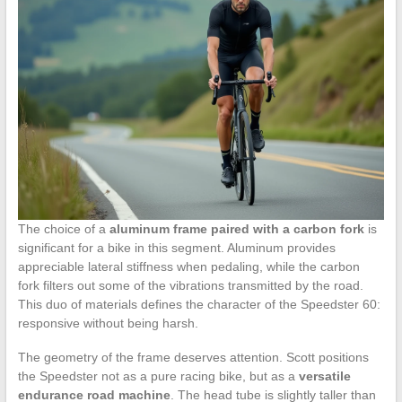
The choice of a
aluminum frame paired with a carbon fork
is
significant for a bike in this segment. Aluminum provides
appreciable lateral stiffness when pedaling, while the carbon
fork filters out some of the vibrations transmitted by the road.
This duo of materials defines the character of the Speedster 60:
responsive without being harsh.
The geometry of the frame deserves attention. Scott positions
the Speedster not as a pure racing bike, but as a
versatile
endurance road machine
. The head tube is slightly taller than