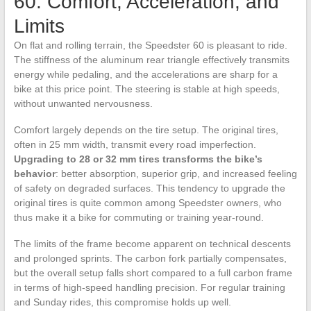
60: Comfort, Acceleration, and
Limits
On flat and rolling terrain, the Speedster 60 is pleasant to ride.
The stiffness of the aluminum rear triangle effectively transmits
energy while pedaling, and the accelerations are sharp for a
bike at this price point. The steering is stable at high speeds,
without unwanted nervousness.
Comfort largely depends on the tire setup. The original tires,
often in 25 mm width, transmit every road imperfection.
Upgrading to 28 or 32 mm tires transforms the bike’s
behavior
: better absorption, superior grip, and increased feeling
of safety on degraded surfaces. This tendency to upgrade the
original tires is quite common among Speedster owners, who
thus make it a bike for commuting or training year-round.
The limits of the frame become apparent on technical descents
and prolonged sprints. The carbon fork partially compensates,
but the overall setup falls short compared to a full carbon frame
in terms of high-speed handling precision. For regular training
and Sunday rides, this compromise holds up well.