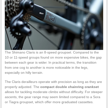
The Shimano Claris is an 8-speed groupset. Compared to the
10 or 11-speed groups found on more expensive bikes, the gap
between each gear is wider. In practical terms, the transition
from one cog to another is more noticeable in the legs,
especially on hilly terrain.
The Claris derailleurs operate with precision as long as they are
properly adjusted. The
compact double chainring crankset
allows for tackling moderate climbs without difficulty. For steeper
ascents, the gear range may seem limited compared to a Sora
or Tiagra groupset, which offer more graduated cassettes.