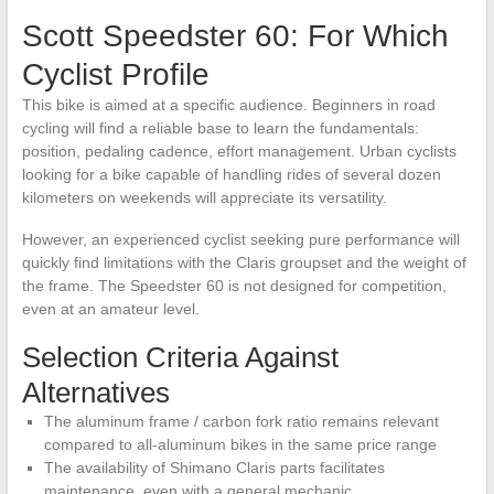
Scott Speedster 60: For Which
Cyclist Profile
This bike is aimed at a specific audience. Beginners in road
cycling will find a reliable base to learn the fundamentals:
position, pedaling cadence, effort management. Urban cyclists
looking for a bike capable of handling rides of several dozen
kilometers on weekends will appreciate its versatility.
However, an experienced cyclist seeking pure performance will
quickly find limitations with the Claris groupset and the weight of
the frame. The Speedster 60 is not designed for competition,
even at an amateur level.
Selection Criteria Against
Alternatives
The aluminum frame / carbon fork ratio remains relevant
compared to all-aluminum bikes in the same price range
The availability of Shimano Claris parts facilitates
maintenance, even with a general mechanic