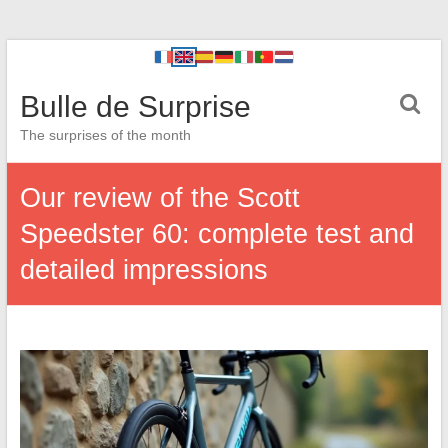
Bulle de Surprise
The surprises of the month
Our review of the Scott
Speedster 60: complete test and
detailed impressions