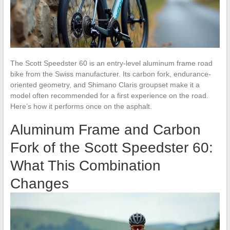
The Scott Speedster 60 is an entry-level aluminum frame road
bike from the Swiss manufacturer. Its carbon fork, endurance-
oriented geometry, and Shimano Claris groupset make it a
model often recommended for a first experience on the road.
Here’s how it performs once on the asphalt.
Aluminum Frame and Carbon
Fork of the Scott Speedster 60:
What This Combination
Changes