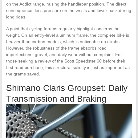
on the Addict range, raising the handlebar position. The direct
consequence: less pressure on the wrists and lower back during
long rides.
A point that cycling forums regularly highlight concerns the
weight. On an entry-level aluminum frame, the complete bike is
heavier than carbon models, which is noticeable on climbs.
However, the robustness of the frame absorbs road
imperfections, gravel, and daily wear without complaint. For
those seeking a review of the Scott Speedster 60 before their
first road purchase, this structural solidity is just as important as
the grams saved.
Shimano Claris Groupset: Daily
Transmission and Braking