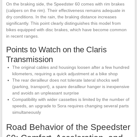
On the braking side, the Speedster 60 comes with rim brakes
(calipers on the rim). Their effectiveness remains adequate in
dry conditions. In the rain, the braking distance increases
significantly. This point clearly distinguishes this model from
bikes equipped with disc brakes, which have become common
in recent ranges.
Points to Watch on the Claris
Transmission
The original cables and housings loosen after a few hundred
kilometers, requiring a quick adjustment at a bike shop
The rear derailleur does not tolerate lateral shocks well
(parking, transport), a spare derailleur hanger is inexpensive
and avoids an unpleasant surprise
Compatibility with wider cassettes is limited by the number of
speeds, an upgrade to Sora requires changing several parts
simultaneously
Road Behavior of the Speedster