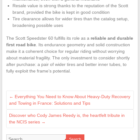
Resale value is strong thanks to the reputation of the Scott
brand, provided the bike is kept in good condition
Tire clearance allows for wider tires than the catalog setup,
broadening possible uses
The Scott Speedster 60 fulfills its role as a
reliable and durable
first road bike
. Its endurance geometry and solid construction
make it a coherent choice for regular riding without worrying
about material fragility. The only investment to consider shortly
after purchase: a pair of wider tires and better inner tubes, to
fully exploit the frame’s potential.
←
Everything You Need to Know About Heavy-Duty Recovery
and Towing in France: Solutions and Tips
Discover who Cody James Reedy is, the heartfelt tribute in
the NCIS series
→
Search