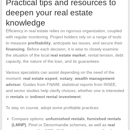
Practical tips and resources to
deepen your real estate
knowledge
Efficiency in real estate relies on rigorous organization, coupled
with regular monitoring. Project holders rely on a range of tools
to measure
profitability
, anticipate tax issues, and secure their
financing
. Before each decision, it is wise to closely examine
the situation of the local
real estate market
, rental tension, debt
capacity, the nature of the loan, and its guarantees.
Various specialists can assist depending on the need of the
moment:
real estate expert
,
notary
,
wealth management
advisor
. Guides from FNAIM, statistical reports from INSEE,
and sector studies help clarify choices, whether one is interested
in
rentals
or
indirect rental investment
.
To stay on course, adopt some profitable practices:
Compare options:
unfurnished rentals
,
furnished rentals
(LMNP)
, Pinel or Denormandie schemes, as well as
real