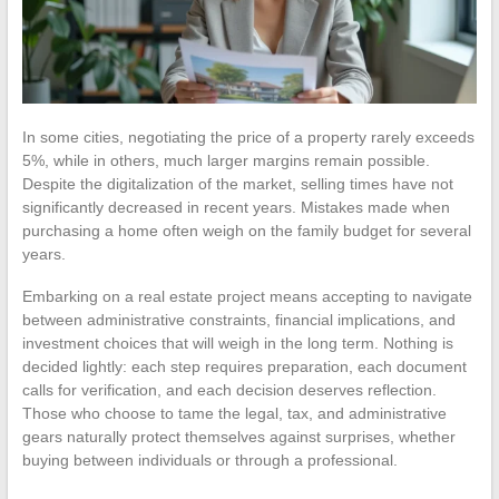
In some cities, negotiating the price of a property rarely exceeds
5%, while in others, much larger margins remain possible.
Despite the digitalization of the market, selling times have not
significantly decreased in recent years. Mistakes made when
purchasing a home often weigh on the family budget for several
years.
Embarking on a real estate project means accepting to navigate
between administrative constraints, financial implications, and
investment choices that will weigh in the long term. Nothing is
decided lightly: each step requires preparation, each document
calls for verification, and each decision deserves reflection.
Those who choose to tame the legal, tax, and administrative
gears naturally protect themselves against surprises, whether
buying between individuals or through a professional.