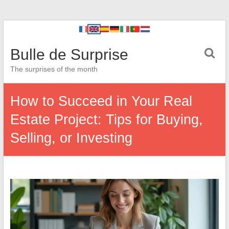
Bulle de Surprise
The surprises of the month
How to Succeed in Your Real
Estate Project: Tips for Buying,
Selling, or Investing