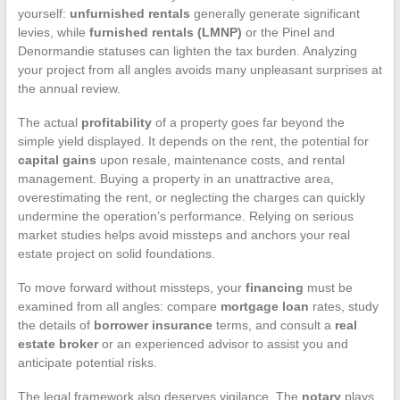
yourself:
unfurnished rentals
generally generate significant
levies, while
furnished rentals (LMNP)
or the Pinel and
Denormandie statuses can lighten the tax burden. Analyzing
your project from all angles avoids many unpleasant surprises at
the annual review.
The actual
profitability
of a property goes far beyond the
simple yield displayed. It depends on the rent, the potential for
capital gains
upon resale, maintenance costs, and rental
management. Buying a property in an unattractive area,
overestimating the rent, or neglecting the charges can quickly
undermine the operation’s performance. Relying on serious
market studies helps avoid missteps and anchors your real
estate project on solid foundations.
To move forward without missteps, your
financing
must be
examined from all angles: compare
mortgage loan
rates, study
the details of
borrower insurance
terms, and consult a
real
estate broker
or an experienced advisor to assist you and
anticipate potential risks.
The legal framework also deserves vigilance. The
notary
plays