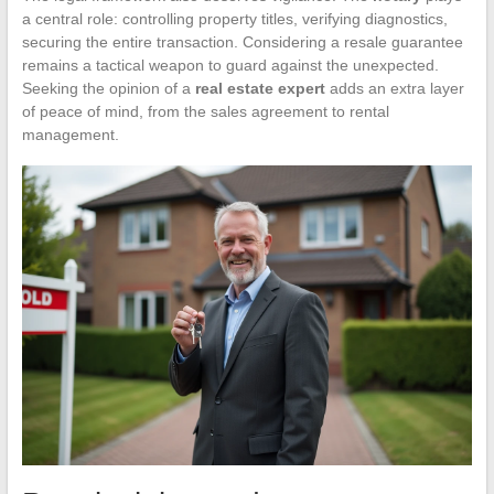
a central role: controlling property titles, verifying diagnostics,
securing the entire transaction. Considering a resale guarantee
remains a tactical weapon to guard against the unexpected.
Seeking the opinion of a
real estate expert
adds an extra layer
of peace of mind, from the sales agreement to rental
management.