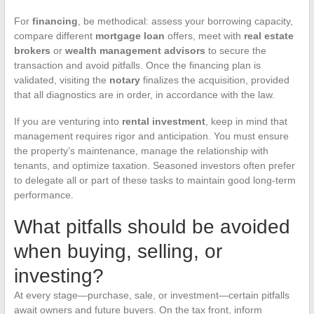
For
financing
, be methodical: assess your borrowing capacity,
compare different
mortgage loan
offers, meet with
real estate
brokers
or
wealth management advisors
to secure the
transaction and avoid pitfalls. Once the financing plan is
validated, visiting the
notary
finalizes the acquisition, provided
that all diagnostics are in order, in accordance with the law.
If you are venturing into
rental investment
, keep in mind that
management requires rigor and anticipation. You must ensure
the property’s maintenance, manage the relationship with
tenants, and optimize taxation. Seasoned investors often prefer
to delegate all or part of these tasks to maintain good long-term
performance.
What pitfalls should be avoided
when buying, selling, or
investing?
At every stage—purchase, sale, or investment—certain pitfalls
await owners and future buyers. On the tax front, inform