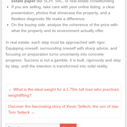
estate paper
like SCPI, SIIC, or real estate crowdfunding.
If you are selling, take care with your online listing: a clear
presentation, photos that showcase the property, and a
flawless diagnostic file make a difference.
On the buying side, analyze the coherence of the price with
what the property and its environment actually offer.
In real estate, each step must be approached with rigor.
Equipping oneself, surrounding oneself with sharp advice, and
focusing on preparation turns uncertainty into concrete
progress. Success is not a gamble; it is built, rigorously and step
by step, until the intention is transformed into solid reality.
←
What is the ideal weight for a 1.70m tall man who practices
weightlifting?
Discover the fascinating story of Kevin Selleck, the son of star
Tom Selleck
→