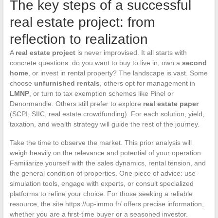
The key steps of a successful
real estate project: from
reflection to realization
A
real estate project
is never improvised. It all starts with
concrete questions: do you want to buy to live in, own a
second
home
, or invest in rental property? The landscape is vast. Some
choose
unfurnished rentals
, others opt for management in
LMNP
, or turn to tax exemption schemes like Pinel or
Denormandie. Others still prefer to explore
real estate paper
(SCPI, SIIC, real estate crowdfunding). For each solution, yield,
taxation, and wealth strategy will guide the rest of the journey.
Take the time to observe the market. This prior analysis will
weigh heavily on the relevance and potential of your operation.
Familiarize yourself with the sales dynamics, rental tension, and
the general condition of properties. One piece of advice: use
simulation tools, engage with experts, or consult specialized
platforms to refine your choice. For those seeking a reliable
resource, the site https://up-immo.fr/ offers precise information,
whether you are a first-time buyer or a seasoned investor.