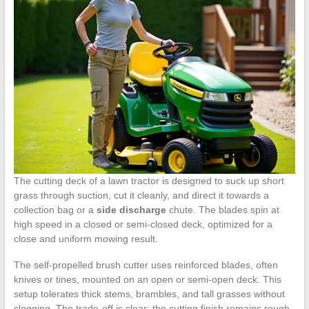
The cutting deck of a lawn tractor is designed to suck up short
grass through suction, cut it cleanly, and direct it towards a
collection bag or a
side discharge
chute. The blades spin at
high speed in a closed or semi-closed deck, optimized for a
close and uniform mowing result.
The self-propelled brush cutter uses reinforced blades, often
knives or tines, mounted on an open or semi-open deck. This
setup tolerates thick stems, brambles, and tall grasses without
clogging. The trade-off is clear: the cutting finish remains rough,