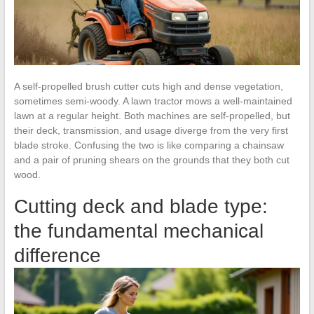
A self-propelled brush cutter cuts high and dense vegetation,
sometimes semi-woody. A lawn tractor mows a well-maintained
lawn at a regular height. Both machines are self-propelled, but
their deck, transmission, and usage diverge from the very first
blade stroke. Confusing the two is like comparing a chainsaw
and a pair of pruning shears on the grounds that they both cut
wood.
Cutting deck and blade type:
the fundamental mechanical
difference