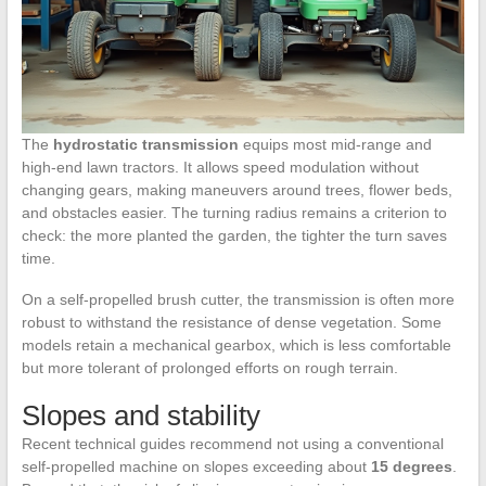
The
hydrostatic transmission
equips most mid-range and
high-end lawn tractors. It allows speed modulation without
changing gears, making maneuvers around trees, flower beds,
and obstacles easier. The turning radius remains a criterion to
check: the more planted the garden, the tighter the turn saves
time.
On a self-propelled brush cutter, the transmission is often more
robust to withstand the resistance of dense vegetation. Some
models retain a mechanical gearbox, which is less comfortable
but more tolerant of prolonged efforts on rough terrain.
Slopes and stability
Recent technical guides recommend not using a conventional
self-propelled machine on slopes exceeding about
15 degrees
.