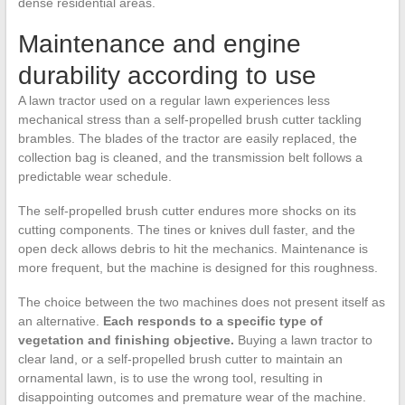
dense residential areas.
Maintenance and engine
durability according to use
A lawn tractor used on a regular lawn experiences less
mechanical stress than a self-propelled brush cutter tackling
brambles. The blades of the tractor are easily replaced, the
collection bag is cleaned, and the transmission belt follows a
predictable wear schedule.
The self-propelled brush cutter endures more shocks on its
cutting components. The tines or knives dull faster, and the
open deck allows debris to hit the mechanics. Maintenance is
more frequent, but the machine is designed for this roughness.
The choice between the two machines does not present itself as
an alternative.
Each responds to a specific type of
vegetation and finishing objective.
Buying a lawn tractor to
clear land, or a self-propelled brush cutter to maintain an
ornamental lawn, is to use the wrong tool, resulting in
disappointing outcomes and premature wear of the machine.