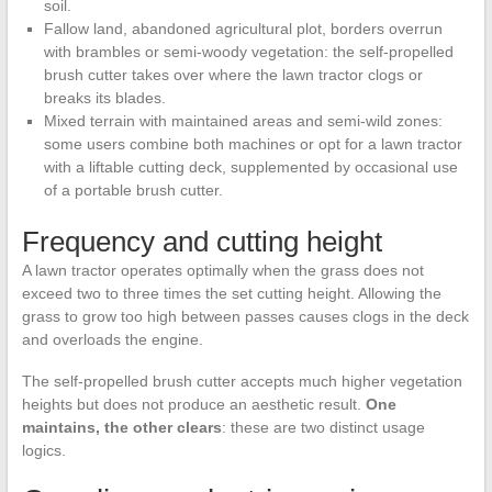
soil.
Fallow land, abandoned agricultural plot, borders overrun
with brambles or semi-woody vegetation: the self-propelled
brush cutter takes over where the lawn tractor clogs or
breaks its blades.
Mixed terrain with maintained areas and semi-wild zones:
some users combine both machines or opt for a lawn tractor
with a liftable cutting deck, supplemented by occasional use
of a portable brush cutter.
Frequency and cutting height
A lawn tractor operates optimally when the grass does not
exceed two to three times the set cutting height. Allowing the
grass to grow too high between passes causes clogs in the deck
and overloads the engine.
The self-propelled brush cutter accepts much higher vegetation
heights but does not produce an aesthetic result.
One
maintains, the other clears
: these are two distinct usage
logics.