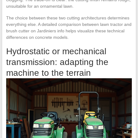
unsuitable for an ornamental lawn.
The choice between these two cutting architectures determines
everything else. A detailed comparison between lawn tractor and
brush cutter on Jardiniers info helps visualize these technical
differences on concrete models.
Hydrostatic or mechanical
transmission: adapting the
machine to the terrain