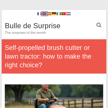
Bulle de Surprise
The surprises of the month
Self-propelled brush cutter or
lawn tractor: how to make the
right choice?