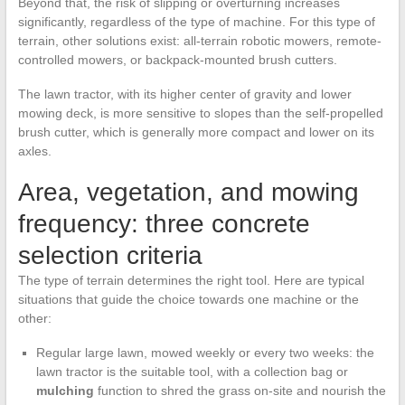
Beyond that, the risk of slipping or overturning increases
significantly, regardless of the type of machine. For this type of
terrain, other solutions exist: all-terrain robotic mowers, remote-
controlled mowers, or backpack-mounted brush cutters.
The lawn tractor, with its higher center of gravity and lower
mowing deck, is more sensitive to slopes than the self-propelled
brush cutter, which is generally more compact and lower on its
axles.
Area, vegetation, and mowing
frequency: three concrete
selection criteria
The type of terrain determines the right tool. Here are typical
situations that guide the choice towards one machine or the
other:
Regular large lawn, mowed weekly or every two weeks: the
lawn tractor is the suitable tool, with a collection bag or
mulching
function to shred the grass on-site and nourish the