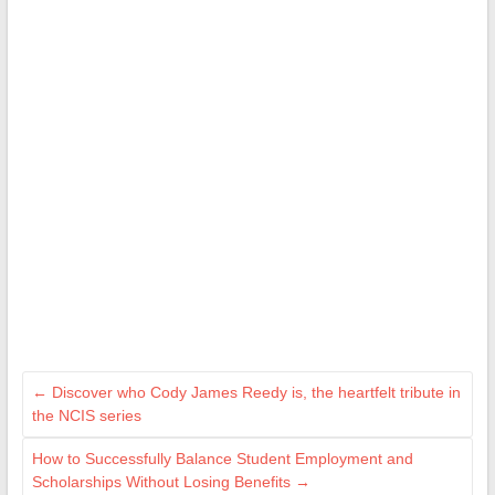
←
Discover who Cody James Reedy is, the heartfelt tribute in
the NCIS series
How to Successfully Balance Student Employment and
Scholarships Without Losing Benefits
→