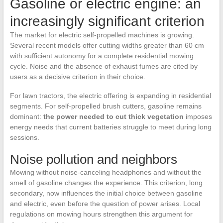
Gasoline or electric engine: an
increasingly significant criterion
The market for electric self-propelled machines is growing.
Several recent models offer cutting widths greater than 60 cm
with sufficient autonomy for a complete residential mowing
cycle. Noise and the absence of exhaust fumes are cited by
users as a decisive criterion in their choice.
For lawn tractors, the electric offering is expanding in residential
segments. For self-propelled brush cutters, gasoline remains
dominant:
the power needed to cut thick vegetation
imposes
energy needs that current batteries struggle to meet during long
sessions.
Noise pollution and neighbors
Mowing without noise-canceling headphones and without the
smell of gasoline changes the experience. This criterion, long
secondary, now influences the initial choice between gasoline
and electric, even before the question of power arises. Local
regulations on mowing hours strengthen this argument for