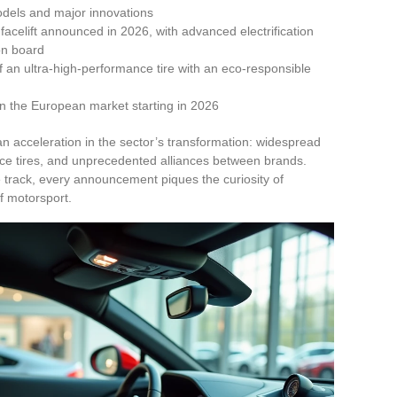
odels and major innovations
elift announced in 2026, with advanced electrification
 on board
f an ultra-high-performance tire with an eco-responsible
in the European market starting in 2026
an acceleration in the sector’s transformation: widespread
ance tires, and unprecedented alliances between brands.
track, every announcement piques the curiosity of
f motorsport.