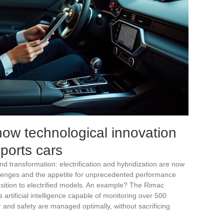
ow technological innovation
ports cars
 transformation: electrification and hybridization are now
allenges and the appetite for unprecedented performance
nsition to electrified models. An example? The Rimac
 artificial intelligence capable of monitoring over 500
and safety are managed optimally, without sacrificing