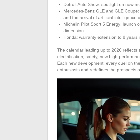
Detroit Auto Show: spotlight on new m
Mercedes-Benz GLE and GLE Coupe: fac
and the arrival of artificial intelligence
Michelin Pilot Sport 5 Energy: launch o
dimension
Honda: warranty extension to 8 years 
The calendar leading up to 2026 reflects 
electrification, safety, new high-perform
Each new development, every duel on the 
enthusiasts and redefines the prospects o