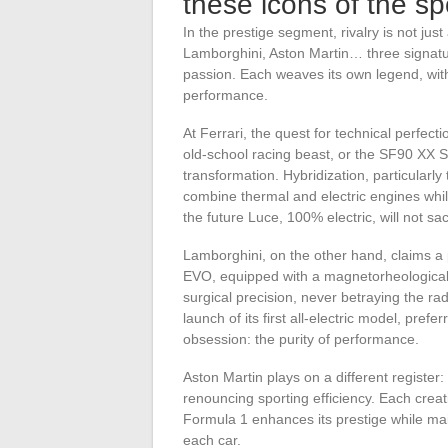
these icons of the sp
In the prestige segment, rivalry is not just
Lamborghini, Aston Martin… three signatu
passion. Each weaves its own legend, with i
performance.
At Ferrari, the quest for technical perfect
old-school racing beast, or the SF90 XX S
transformation. Hybridization, particularl
combine thermal and electric engines while
the future Luce, 100% electric, will not sac
Lamborghini, on the other hand, claims a
EVO, equipped with a magnetorheological s
surgical precision, never betraying the ra
launch of its first all-electric model, pref
obsession: the purity of performance.
Aston Martin plays on a different register: 
renouncing sporting efficiency. Each creat
Formula 1 enhances its prestige while mai
each car.