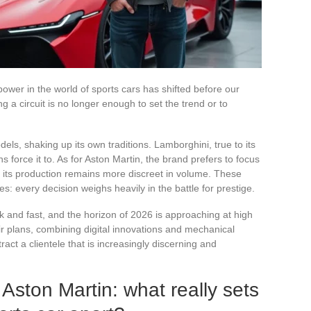
ower in the world of sports cars has shifted before our
a circuit is no longer enough to set the trend or to
odels, shaking up its own traditions. Lamborghini, true to its
 force it to. As for Aston Martin, the brand prefers to focus
if its production remains more discreet in volume. These
ties: every decision weighs heavily in the battle for prestige.
k and fast, and the horizon of 2026 is approaching at high
r plans, combining digital innovations and mechanical
ract a clientele that is increasingly discerning and
 Aston Martin: what really sets