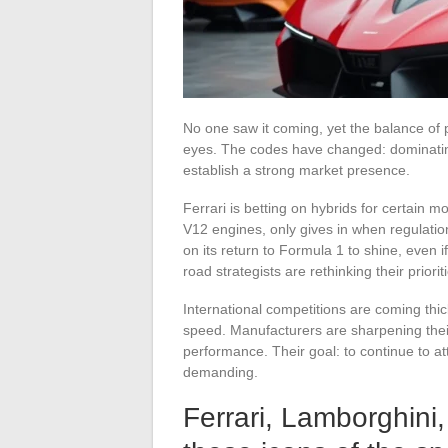
No one saw it coming, yet the balance of p
eyes. The codes have changed: dominating 
establish a strong market presence.
Ferrari is betting on hybrids for certain m
V12 engines, only gives in when regulations
on its return to Formula 1 to shine, even 
road strategists are rethinking their priori
International competitions are coming thic
speed. Manufacturers are sharpening thei
performance. Their goal: to continue to att
demanding.
Ferrari, Lamborghini,