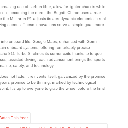
reasing use of carbon fiber, allow for lighter chassis while
mics is becoming the norm: the Bugatti Chiron uses a rear
ile the McLaren P1 adjusts its aerodynamic elements in real-
ying speeds. These innovations serve a simple goal: more
 way into onboard life. Google Maps, enhanced with Gemini
tain onboard systems, offering remarkably precise
che 911 Turbo S refines its corner exits thanks to torque
faces, assisted driving: each advancement brings the sports
aline, safety, and technology.
oes not fade: it reinvents itself, galvanized by the promise
years promise to be thrilling, marked by technological
pirit. It’s up to everyone to grab the wheel before the finish
Watch This Year