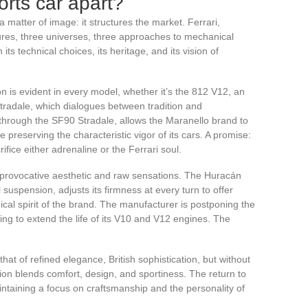
orts car apart?
 a matter of image: it structures the market. Ferrari,
res, three universes, three approaches to mechanical
ts technical choices, its heritage, and its vision of
ion is evident in every model, whether it’s the 812 V12, an
tradale, which dialogues between tradition and
y through the SF90 Stradale, allows the Maranello brand to
 preserving the characteristic vigor of its cars. A promise:
rifice either adrenaline or the Ferrari soul.
 provocative aesthetic and raw sensations. The Huracán
uspension, adjusts its firmness at every turn to offer
dical spirit of the brand. The manufacturer is postponing the
erring to extend the life of its V10 and V12 engines. The
that of refined elegance, British sophistication, but without
ion blends comfort, design, and sportiness. The return to
ntaining a focus on craftsmanship and the personality of