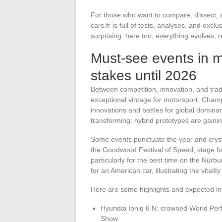
For those who want to compare, dissect,
cars.fr is full of tests, analyses, and exc
surprising: here too, everything evolves, re
Must-see events in m
stakes until 2026
Between competition, innovation, and trad
exceptional vintage for motorsport. Cham
innovations and battles for global domi
transforming: hybrid prototypes are gainin
Some events punctuate the year and cryst
the Goodwood Festival of Speed, stage for
particularly for the best time on the Nürbu
for an American car, illustrating the vitali
Here are some highlights and expected in
Hyundai Ioniq 6 N: crowned World Per
Show