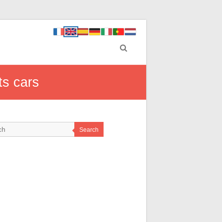
ts cars
Search