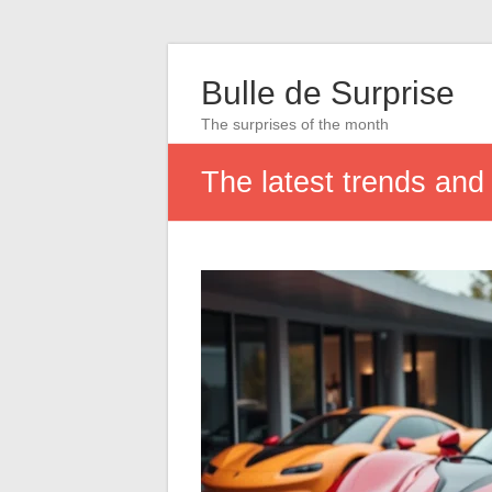
Bulle de Surprise
The surprises of the month
The latest trends and