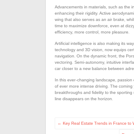
Advancements in materials, such as the inc
enhancing their rigidity. Active aerodyna
wing that also serves as an air brake, wh
time to maximize downforce, even at dizz
efficiency, more control, more pleasure.
Artificial intelligence is also making its
technology and 3D vision, now equips cer
navigation. On the dynamic front, the Pors
vectoring. Semi-autonomy, intuitive inter
car closer to a new balance between adren
In this ever-changing landscape, passion d
of ever more intense driving. The coming 
breakthroughs and fidelity to the sporting s
line disappears on the horizon.
←
Key Real Estate Trends in France to 