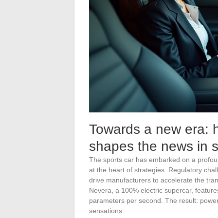
Towards a new era: h
shapes the news in s
The sports car has embarked on a profound
at the heart of strategies. Regulatory ch
drive manufacturers to accelerate the tra
Nevera, a 100% electric supercar, features
parameters per second. The result: power 
sensations.