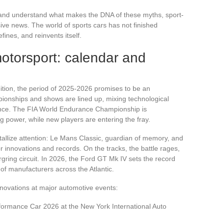
 and understand what makes the DNA of these myths, sport-
lusive news. The world of sports cars has not finished
fines, and reinvents itself.
otorsport: calendar and
ition, the period of 2025-2026 promises to be an
pionships and shows are lined up, mixing technological
nance. The FIA World Endurance Championship is
g power, while new players are entering the fray.
allize attention: Le Mans Classic, guardian of memory, and
 innovations and records. On the tracks, the battle rages,
rgring circuit. In 2026, the Ford GT Mk IV sets the record
ty of manufacturers across the Atlantic.
novations at major automotive events:
formance Car 2026 at the New York International Auto