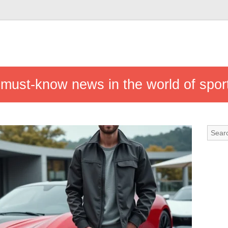
 must-know news in the world of spor