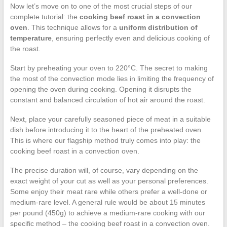
Now let’s move on to one of the most crucial steps of our
complete tutorial: the
cooking beef roast in a convection
oven
. This technique allows for a
uniform distribution of
temperature
, ensuring perfectly even and delicious cooking of
the roast.
Start by preheating your oven to 220°C. The secret to making
the most of the convection mode lies in limiting the frequency of
opening the oven during cooking. Opening it disrupts the
constant and balanced circulation of hot air around the roast.
Next, place your carefully seasoned piece of meat in a suitable
dish before introducing it to the heart of the preheated oven.
This is where our flagship method truly comes into play: the
cooking beef roast in a convection oven.
The precise duration will, of course, vary depending on the
exact weight of your cut as well as your personal preferences.
Some enjoy their meat rare while others prefer a well-done or
medium-rare level. A general rule would be about 15 minutes
per pound (450g) to achieve a medium-rare cooking with our
specific method – the cooking beef roast in a convection oven.