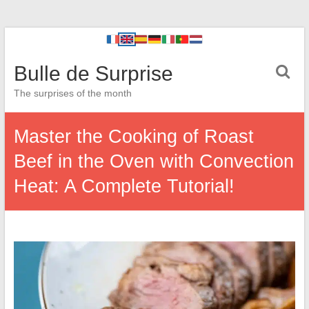
Bulle de Surprise
The surprises of the month
Master the Cooking of Roast
Beef in the Oven with Convection
Heat: A Complete Tutorial!