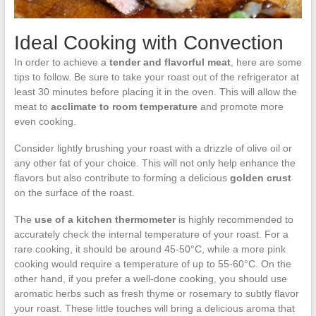
Ideal Cooking with Convection
In order to achieve a
tender and flavorful meat
, here are some
tips to follow. Be sure to take your roast out of the refrigerator at
least 30 minutes before placing it in the oven. This will allow the
meat to
acclimate to room temperature
and promote more
even cooking.
Consider lightly brushing your roast with a drizzle of olive oil or
any other fat of your choice. This will not only help enhance the
flavors but also contribute to forming a delicious
golden crust
on the surface of the roast.
The
use of a kitchen thermometer
is highly recommended to
accurately check the internal temperature of your roast. For a
rare cooking, it should be around 45-50°C, while a more pink
cooking would require a temperature of up to 55-60°C. On the
other hand, if you prefer a well-done cooking, you should use
aromatic herbs such as fresh thyme or rosemary to subtly flavor
your roast. These little touches will bring a delicious aroma that