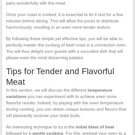
pairs wonderfully with the meat.
Once your roast is cooked, it is essential to let it rest for a few
minutes before slicing. This will allow the juices to distribute
harmoniously, resulting in an even more tender texture.
By following these simple yet effective tips, you will be able to
perfectly master the cooking of beef roast in a convection oven.
You will thus delight your guests with a succulent dish that will
please even the most discerning palates.
Tips for Tender and Flavorful
Meat
In this section, we will discuss the different
temperature
variations
you can experiment with to achieve even more
flavorful results. Indeed, by playing with the oven temperature
during cooking, you can obtain unique textures and flavors that
will pleasantly surprise your taste buds.
An interesting technique to try is the
initial blast of heat
followed by a
gentle cooking
. For this, preheat your oven to a