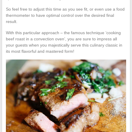
So feel free to adjust this time as you see fit, or even use a food
thermometer to have optimal control over the desired final
result.
With this particular approach – the famous technique ‘cooking
beef roast in a convection oven’, you are sure to impress all
your guests when you majestically serve this culinary classic in
its most flavorful and mastered form!