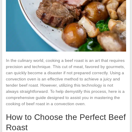
In the culinary world, cooking a beef roast is an art that requires
precision and technique. This cut of meat, favored by gourmets,
can quickly become a disaster if not prepared correctly. Using a
convection oven is an effective method to achieve a juicy and
tender beef roast. However, utilizing this technology is not
always straightforward. To help demystify this process, here is a
comprehensive guide designed to assist you in mastering the
cooking of beef roast in a convection oven.
How to Choose the Perfect Beef
Roast