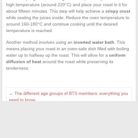
high temperature (around 220°C) and place your roast in it for
about fifteen minutes. This step will help achieve a
crispy crust
while sealing the juices inside. Reduce the oven temperature to
around 160-180°C and continue cooking until the desired
temperature is reached.
Another method involves using an
inverted water bath
. This
means placing your roast in an oven-safe dish filled with boiling
water up to halfway up the roast. This will allow for a
uniform
diffusion of heat
around the roast while preserving its
tenderness.
←
The different age groups of BTS members: everything you
need to know
How to obtain an invoice for your flooring purchase at Leroy
Merlin
→
Search