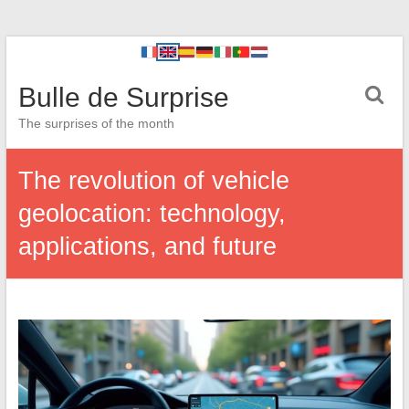
Bulle de Surprise
The surprises of the month
The revolution of vehicle
geolocation: technology,
applications, and future