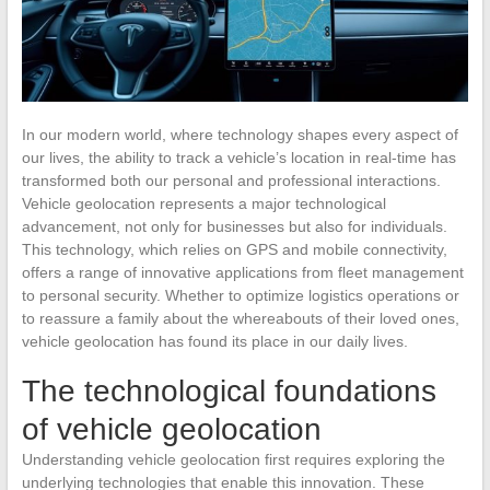
In our modern world, where technology shapes every aspect of
our lives, the ability to track a vehicle’s location in real-time has
transformed both our personal and professional interactions.
Vehicle geolocation represents a major technological
advancement, not only for businesses but also for individuals.
This technology, which relies on GPS and mobile connectivity,
offers a range of innovative applications from fleet management
to personal security. Whether to optimize logistics operations or
to reassure a family about the whereabouts of their loved ones,
vehicle geolocation has found its place in our daily lives.
The technological foundations
of vehicle geolocation
Understanding vehicle geolocation first requires exploring the
underlying technologies that enable this innovation. These