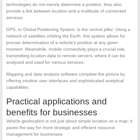
technologies do not merely determine a position; they also
provide a link between location and a multitude of connected
services.
GPS, or Global Positioning System, is the central pillar. Using a
network of satellites orbiting the Earth, this system allows for
precise determination of a vehicle’s position at any given
moment. Meanwhile, mobile connectivity plays a crucial role,
transmitting location data to remote servers, where it can be
analyzed and used for various services.
Mapping and data analysis software complete the picture by
offering intuitive user interfaces and sophisticated analytical
capabilities.
Practical applications and
benefits for businesses
Vehicle geolocation is not just about simple location on a map; it
paves the way for more strategic and efficient resource
management for businesses.