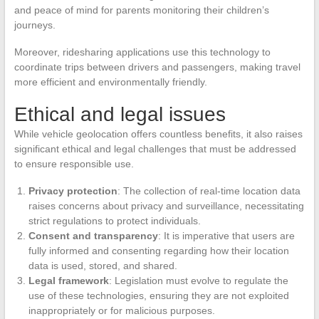
and peace of mind for parents monitoring their children’s
journeys.
Moreover, ridesharing applications use this technology to
coordinate trips between drivers and passengers, making travel
more efficient and environmentally friendly.
Ethical and legal issues
While vehicle geolocation offers countless benefits, it also raises
significant ethical and legal challenges that must be addressed
to ensure responsible use.
Privacy protection
: The collection of real-time location data
raises concerns about privacy and surveillance, necessitating
strict regulations to protect individuals.
Consent and transparency
: It is imperative that users are
fully informed and consenting regarding how their location
data is used, stored, and shared.
Legal framework
: Legislation must evolve to regulate the
use of these technologies, ensuring they are not exploited
inappropriately or for malicious purposes.