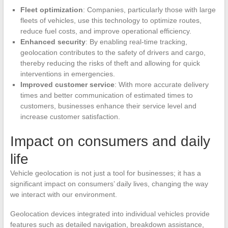
Fleet optimization
: Companies, particularly those with large
fleets of vehicles, use this technology to optimize routes,
reduce fuel costs, and improve operational efficiency.
Enhanced security
: By enabling real-time tracking,
geolocation contributes to the safety of drivers and cargo,
thereby reducing the risks of theft and allowing for quick
interventions in emergencies.
Improved customer service
: With more accurate delivery
times and better communication of estimated times to
customers, businesses enhance their service level and
increase customer satisfaction.
Impact on consumers and daily
life
Vehicle geolocation is not just a tool for businesses; it has a
significant impact on consumers’ daily lives, changing the way
we interact with our environment.
Geolocation devices integrated into individual vehicles provide
features such as detailed navigation, breakdown assistance,