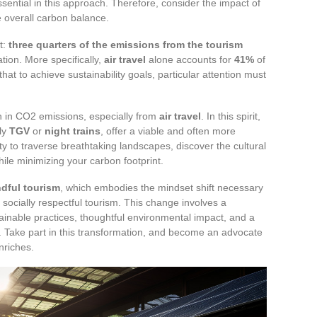
 essential in this approach. Therefore, consider the impact of
e overall carbon balance.
t:
three quarters of the emissions from the tourism
tion. More specifically,
air travel
alone accounts for
41%
of
that to achieve sustainability goals, particular attention must
n in CO2 emissions, especially from
air travel
. In this spirit,
rly
TGV
or
night trains
, offer a viable and often more
y to traverse breathtaking landscapes, discover the cultural
ile minimizing your carbon footprint.
dful tourism
, which embodies the mindset shift necessary
socially respectful tourism. This change involves a
ainable practices, thoughtful environmental impact, and a
. Take part in this transformation, and become an advocate
nriches.