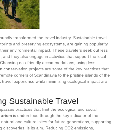
undly transformed the travel industry. Sustainable travel
tprints and preserving ecosystems, are gaining popularity
heir environmental impact. These travelers seek out less
 and they also engage in activities that support the local
 Choosing eco-friendly accommodations, using less
 in conservation projects are some of the key practices that
remote corners of Scandinavia to the pristine islands of the
ic travel experience while minimizing ecological impact are
g Sustainable Travel
passes practices that limit the ecological and social
ourism
is understood through the key indicator of the
 natural and cultural sites for future generations, supporting
ng discoveries, is its aim. Reducing CO2 emissions,