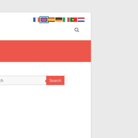
Search