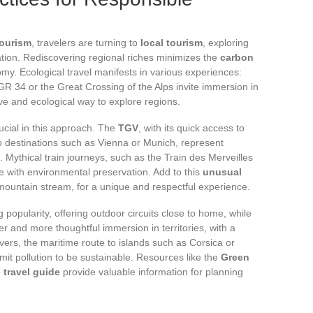
tourism
, travelers are turning to
local tourism
, exploring
ation. Rediscovering regional riches minimizes the
carbon
my. Ecological travel manifests in various experiences:
R 34 or the Great Crossing of the Alps invite immersion in
ve and ecological way to explore regions.
ucial in this approach. The
TGV
, with its quick access to
o destinations such as Vienna or Munich, represent
 Mythical train journeys, such as the Train des Merveilles
 with environmental preservation. Add to this
unusual
 mountain stream, for a unique and respectful experience.
g popularity, offering outdoor circuits close to home, while
 and more thoughtful immersion in territories, with a
ers, the maritime route to islands such as Corsica or
imit pollution to be sustainable. Resources like the
Green
 travel guide
provide valuable information for planning