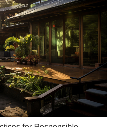
ctices for Responsible