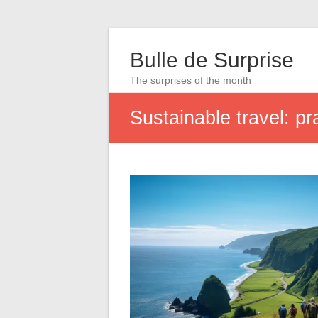
Bulle de Surprise
The surprises of the month
Sustainable travel: pr