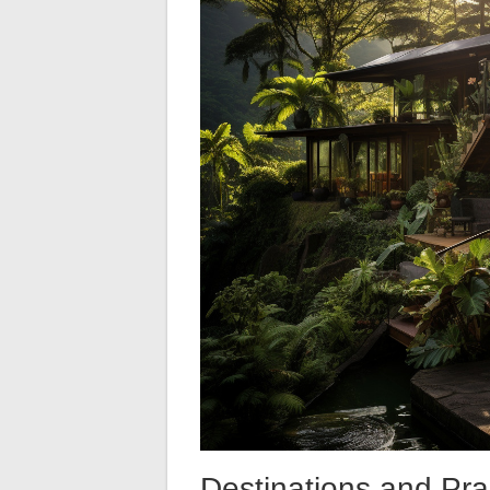
Destinations and Pra