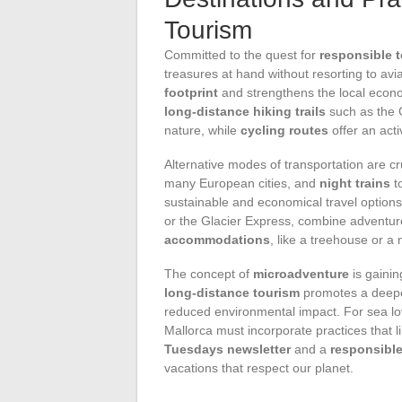
Tourism
Committed to the quest for
responsible 
treasures at hand without resorting to avi
footprint
and strengthens the local econo
long-distance hiking trails
such as the G
nature, while
cycling routes
offer an acti
Alternative modes of transportation are cr
many European cities, and
night trains
t
sustainable and economical travel options.
or the Glacier Express, combine adventure
accommodations
, like a treehouse or a
The concept of
microadventure
is gainin
long-distance tourism
promotes a deeper
reduced environmental impact. For sea lov
Mallorca must incorporate practices that l
Tuesdays newsletter
and a
responsible
vacations that respect our planet.