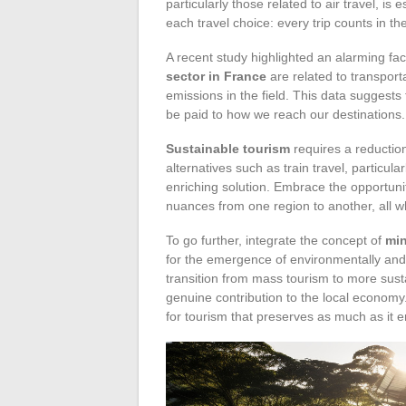
particularly those related to air travel, is
each travel choice: every trip counts in th
A recent study highlighted an alarming fac
sector in France
are related to transporta
emissions in the field. This data suggests 
be paid to how we reach our destinations.
Sustainable tourism
requires a reductio
alternatives such as train travel, particula
enriching solution. Embrace the opportunit
nuances from one region to another, all wh
To go further, integrate the concept of
min
for the emergence of environmentally and 
transition from mass tourism to more sust
genuine contribution to the local economy
for tourism that preserves as much as it e