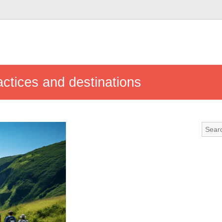
actices and destinations