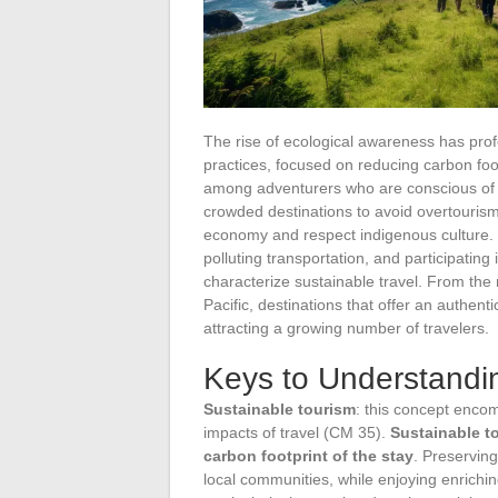
The rise of ecological awareness has profo
practices, focused on reducing carbon foo
among adventurers who are conscious of t
crowded destinations to avoid overtourism,
economy and respect indigenous culture.
polluting transportation, and participating
characterize sustainable travel. From the 
Pacific, destinations that offer an authent
attracting a growing number of travelers.
Keys to Understandin
Sustainable tourism
: this concept encom
impacts of travel (CM 35).
Sustainable t
carbon footprint of the stay
. Preserving
local communities, while enjoying enrichi